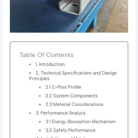
Table Of Contents
1. Introduction
2. Technical Specifications and Design
Principles
2.1 C-Post Profile
2.2 System Components
2.3 Material Considerations
3. Performance Analysis
3.1 Energy Absorption Mechanism
3.2 Safety Performance