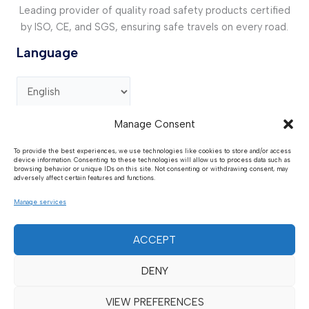
Leading provider of quality road safety products certified
by ISO, CE, and SGS, ensuring safe travels on every road.
Language
Manage Consent
Contact Us
To provide the best experiences, we use technologies like cookies to store and/or access
device information. Consenting to these technologies will allow us to process data such as
Address :
GG73+R99, Guan County , Liaocheng,
browsing behavior or unique IDs on this site. Not consenting or withdrawing consent, may
Shandong, China.
adversely affect certain features and functions.
Request Quote :
sales@huaantraffic.com
Manage services
Phone / WhatsApp :
+86 15611275906
Media:
huaantraffic@outlook.com
ACCEPT
DENY
VIEW PREFERENCES