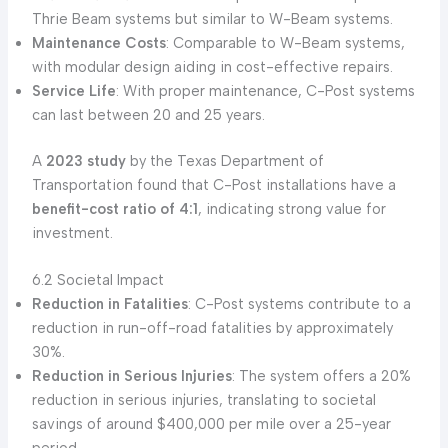
Thrie Beam systems but similar to W-Beam systems.
Maintenance Costs
: Comparable to W-Beam systems,
with modular design aiding in cost-effective repairs.
Service Life
: With proper maintenance, C-Post systems
can last between 20 and 25 years.
A
2023 study
by the Texas Department of
Transportation found that C-Post installations have a
benefit-cost ratio of 4:1
, indicating strong value for
investment.
6.2 Societal Impact
Reduction in Fatalities
: C-Post systems contribute to a
reduction in run-off-road fatalities by approximately
30%.
Reduction in Serious Injuries
: The system offers a 20%
reduction in serious injuries, translating to societal
savings of around $400,000 per mile over a 25-year