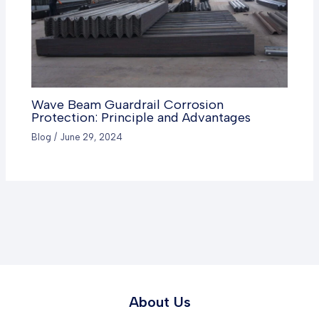
Wave Beam Guardrail Corrosion
Protection: Principle and Advantages
Blog
/
June 29, 2024
About Us