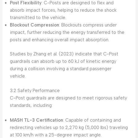
Post Flexibility
: C-Posts are designed to flex and
absorb impact forces, helping to reduce the shock
transmitted to the vehicle.
Blockout Compression
: Blockouts compress under
impact, further reducing the energy transferred to the
posts and enhancing overall impact absorption.
Studies by Zhang et al. (2023) indicate that C-Post
guardrails can absorb up to 60 kJ of kinetic energy
during a collision involving a standard passenger
vehicle.
3.2 Safety Performance
C-Post guardrails are designed to meet rigorous safety
standards, including:
MASH TL-3 Certification
: Capable of containing and
redirecting vehicles up to 2,270 kg (5,000 lbs) traveling
at 100 km/h with a 25-degree impact angle.