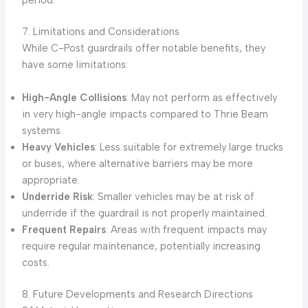
period.
7. Limitations and Considerations
While C-Post guardrails offer notable benefits, they
have some limitations:
High-Angle Collisions
: May not perform as effectively
in very high-angle impacts compared to Thrie Beam
systems.
Heavy Vehicles
: Less suitable for extremely large trucks
or buses, where alternative barriers may be more
appropriate.
Underride Risk
: Smaller vehicles may be at risk of
underride if the guardrail is not properly maintained.
Frequent Repairs
: Areas with frequent impacts may
require regular maintenance, potentially increasing
costs.
8. Future Developments and Research Directions