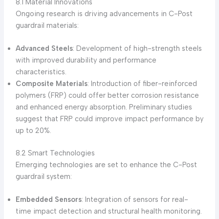
8.1 Material Innovations
Ongoing research is driving advancements in C-Post
guardrail materials:
Advanced Steels
: Development of high-strength steels
with improved durability and performance
characteristics.
Composite Materials
: Introduction of fiber-reinforced
polymers (FRP) could offer better corrosion resistance
and enhanced energy absorption. Preliminary studies
suggest that FRP could improve impact performance by
up to 20%.
8.2 Smart Technologies
Emerging technologies are set to enhance the C-Post
guardrail system:
Embedded Sensors
: Integration of sensors for real-
time impact detection and structural health monitoring.