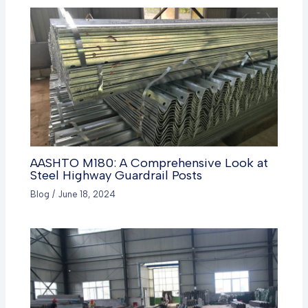
AASHTO M180: A Comprehensive Look at
Steel Highway Guardrail Posts
Blog
/
June 18, 2024