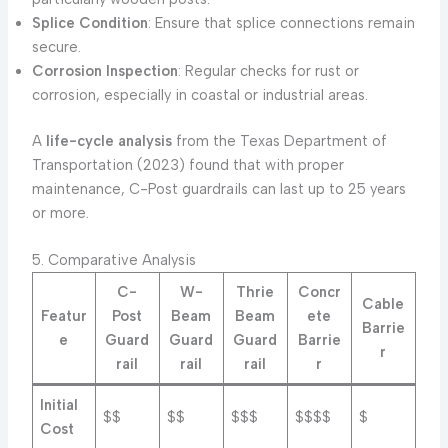
Splice Condition
: Ensure that splice connections remain
secure.
Corrosion Inspection
: Regular checks for rust or
corrosion, especially in coastal or industrial areas.
A
life-cycle analysis
from the Texas Department of
Transportation (2023) found that with proper
maintenance, C-Post guardrails can last up to 25 years
or more.
5. Comparative Analysis
C-
W-
Thrie
Concr
Cable
Featur
Post
Beam
Beam
ete
Barrie
e
Guard
Guard
Guard
Barrie
r
rail
rail
rail
r
Initial
$$
$$
$$$
$$$$
$
Cost