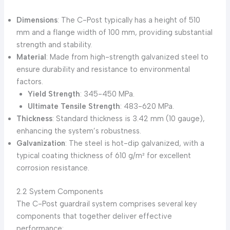
Dimensions
: The C-Post typically has a height of 510
mm and a flange width of 100 mm, providing substantial
strength and stability.
Material
: Made from high-strength galvanized steel to
ensure durability and resistance to environmental
factors.
Yield Strength
: 345-450 MPa.
Ultimate Tensile Strength
: 483-620 MPa.
Thickness
: Standard thickness is 3.42 mm (10 gauge),
enhancing the system’s robustness.
Galvanization
: The steel is hot-dip galvanized, with a
typical coating thickness of 610 g/m² for excellent
corrosion resistance.
2.2 System Components
The C-Post guardrail system comprises several key
components that together deliver effective
performance: