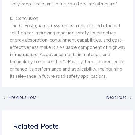
likely keep it relevant in future safety infrastructure”.
10. Conclusion
The C-Post guardrail system is a reliable and efficient
solution for improving roadside safety. Its effective
energy absorption, containment capabilities, and cost-
effectiveness make it a valuable component of highway
infrastructure. As advancements in materials and
technology continue, the C-Post system is expected to
enhance its performance and applicability, maintaining
its relevance in future road safety applications.
←
Previous Post
Next Post
→
Related Posts