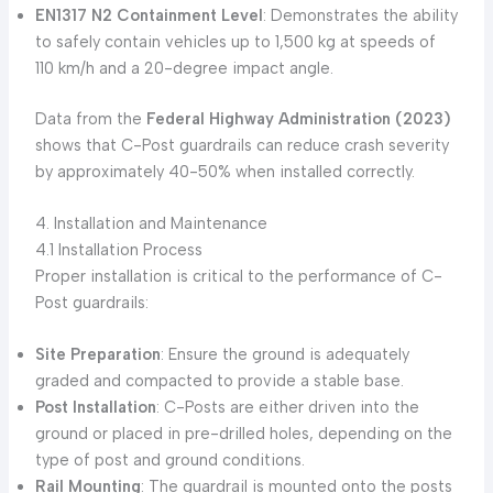
EN1317 N2 Containment Level
: Demonstrates the ability
to safely contain vehicles up to 1,500 kg at speeds of
110 km/h and a 20-degree impact angle.
Data from the
Federal Highway Administration (2023)
shows that C-Post guardrails can reduce crash severity
by approximately 40-50% when installed correctly.
4. Installation and Maintenance
4.1 Installation Process
Proper installation is critical to the performance of C-
Post guardrails:
Site Preparation
: Ensure the ground is adequately
graded and compacted to provide a stable base.
Post Installation
: C-Posts are either driven into the
ground or placed in pre-drilled holes, depending on the
type of post and ground conditions.
Rail Mounting
: The guardrail is mounted onto the posts