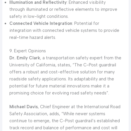
Illumination and Reflectivity
: Enhanced visibility
through illuminated or reflective elements to improve
safety in low-light conditions.
Connected Vehicle Integration
: Potential for
integration with connected vehicle systems to provide
real-time hazard alerts.
9. Expert Opinions
Dr. Emily Clark
, a transportation safety expert from the
University of California, states, “The C-Post guardrail
offers a robust and cost-effective solution for many
roadside safety applications. Its adaptability and the
potential for future material innovations make it a
promising choice for evolving road safety needs”.
Michael Davis
, Chief Engineer at the International Road
Safety Association, adds, “While newer systems
continue to emerge, the C-Post guardrail’s established
track record and balance of performance and cost will