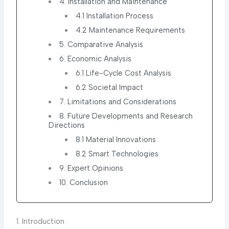
4. Installation and Maintenance
4.1 Installation Process
4.2 Maintenance Requirements
5. Comparative Analysis
6. Economic Analysis
6.1 Life-Cycle Cost Analysis
6.2 Societal Impact
7. Limitations and Considerations
8. Future Developments and Research
Directions
8.1 Material Innovations
8.2 Smart Technologies
9. Expert Opinions
10. Conclusion
1. Introduction