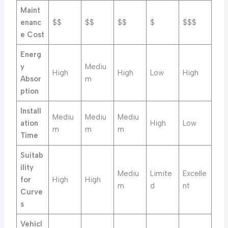
Maint
enanc
$$
$$
$$
$
$$$
e Cost
Energ
y
Mediu
High
High
Low
High
Absor
m
ption
Install
Mediu
Mediu
Mediu
ation
High
Low
m
m
m
Time
Suitab
ility
Mediu
Limite
Excelle
for
High
High
m
d
nt
Curve
s
Vehicl