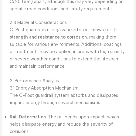
(6.25 feet) apart, although this may vary depending on
specific road conditions and safety requirements.
2.3 Material Considerations
C-Post guardrails use galvanized steel known for its
strength and resistance to corrosion
, making them
suitable for various environments. Additional coatings
or treatments may be applied in areas with high salinity
or severe weather conditions to extend the lifespan
and maintain performance.
3. Performance Analysis
3.1 Energy Absorption Mechanism
The C-Post guardrail system absorbs and dissipates
impact energy through several mechanisms:
Rail Deformation
: The rail bends upon impact, which
helps dissipate energy and reduce the severity of
collisions.