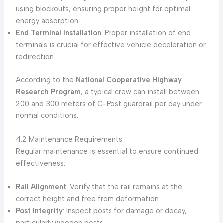
using blockouts, ensuring proper height for optimal
energy absorption.
End Terminal Installation
: Proper installation of end
terminals is crucial for effective vehicle deceleration or
redirection.
According to the
National Cooperative Highway
Research Program
, a typical crew can install between
200 and 300 meters of C-Post guardrail per day under
normal conditions.
4.2 Maintenance Requirements
Regular maintenance is essential to ensure continued
effectiveness:
Rail Alignment
: Verify that the rail remains at the
correct height and free from deformation.
Post Integrity
: Inspect posts for damage or decay,
particularly wooden posts.