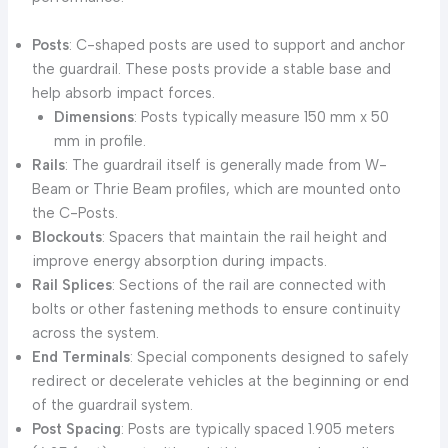
Posts
: C-shaped posts are used to support and anchor
the guardrail. These posts provide a stable base and
help absorb impact forces.
Dimensions
: Posts typically measure 150 mm x 50
mm in profile.
Rails
: The guardrail itself is generally made from W-
Beam or Thrie Beam profiles, which are mounted onto
the C-Posts.
Blockouts
: Spacers that maintain the rail height and
improve energy absorption during impacts.
Rail Splices
: Sections of the rail are connected with
bolts or other fastening methods to ensure continuity
across the system.
End Terminals
: Special components designed to safely
redirect or decelerate vehicles at the beginning or end
of the guardrail system.
Post Spacing
: Posts are typically spaced 1.905 meters