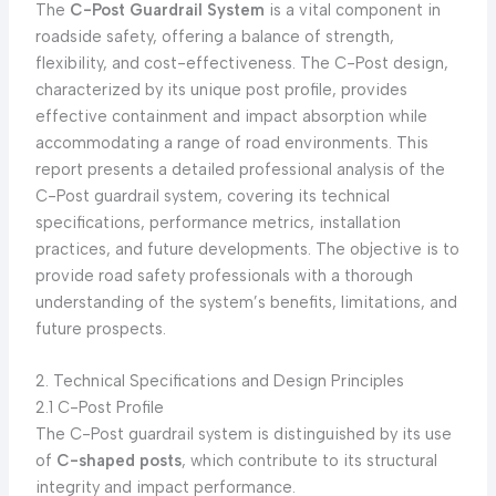
The
C-Post Guardrail System
is a vital component in
roadside safety, offering a balance of strength,
flexibility, and cost-effectiveness. The C-Post design,
characterized by its unique post profile, provides
effective containment and impact absorption while
accommodating a range of road environments. This
report presents a detailed professional analysis of the
C-Post guardrail system, covering its technical
specifications, performance metrics, installation
practices, and future developments. The objective is to
provide road safety professionals with a thorough
understanding of the system’s benefits, limitations, and
future prospects.
2. Technical Specifications and Design Principles
2.1 C-Post Profile
The C-Post guardrail system is distinguished by its use
of
C-shaped posts
, which contribute to its structural
integrity and impact performance.