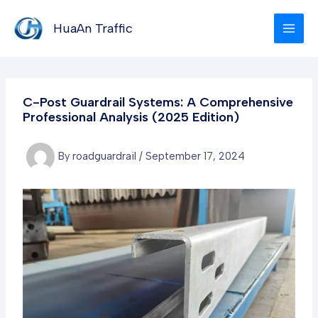
Skip
to
HuaAn Traffic
content
C-Post Guardrail Systems: A Comprehensive
Professional Analysis (2025 Edition)
By
roadguardrail
/
September 17, 2024