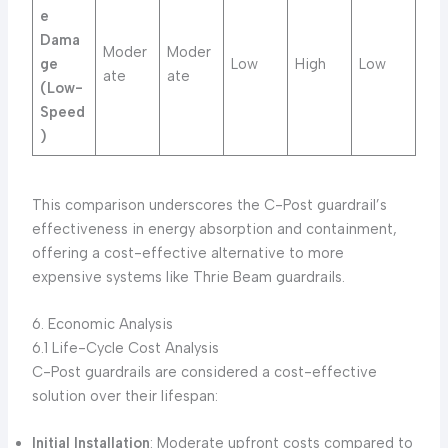
e
Dama
Moder
Moder
ge
Low
High
Low
ate
ate
(Low-
Speed
)
This comparison underscores the C-Post guardrail’s
effectiveness in energy absorption and containment,
offering a cost-effective alternative to more
expensive systems like Thrie Beam guardrails.
6. Economic Analysis
6.1 Life-Cycle Cost Analysis
C-Post guardrails are considered a cost-effective
solution over their lifespan:
Initial Installation
: Moderate upfront costs compared to