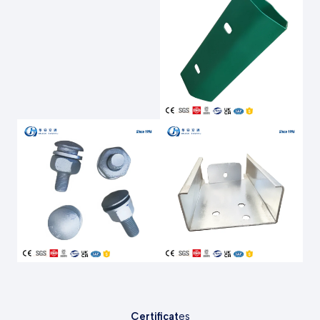
Certificat
es