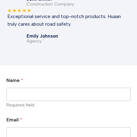
Construction Company
★
★
★
★
★
Exceptional service and top-notch products. Huaan
truly cares about road safety.
Emily Johnson
Agency
Name
*
Required field
Email
*