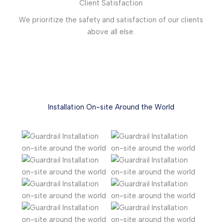
Client Satisfaction
We prioritize the safety and satisfaction of our clients
above all else.
Installation On-site Around the World