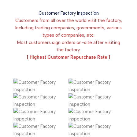
Customer Factory Inspection
Customers from all over the world visit the factory,
Including trading companies, governments, various
types of companies, etc.
Most customers sign orders on-site after visiting
the factory.
[ Highest Customer Repurchase Rate ]