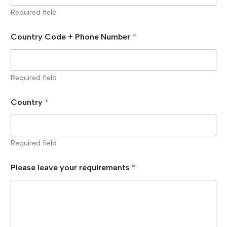
Required field
Country Code + Phone Number
*
Required field
Country
*
Required field
Please leave your requirements
*