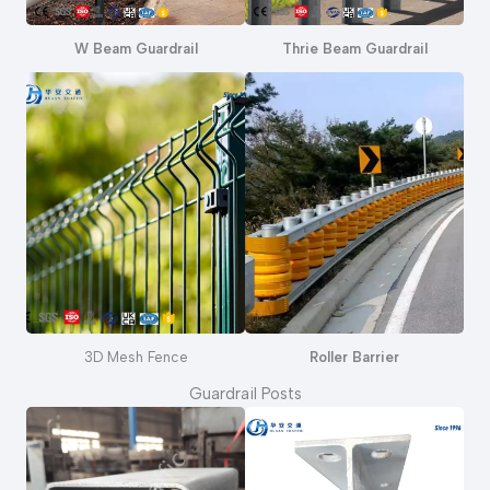
W Beam Guardrail
Thrie Beam Guardrail
3D Mesh Fence
Roller Barrier
Guardrail Posts