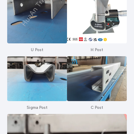
U Post
H Post
Sigma Post
C Post