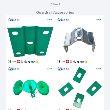
Z Post
Guardrail Accessories