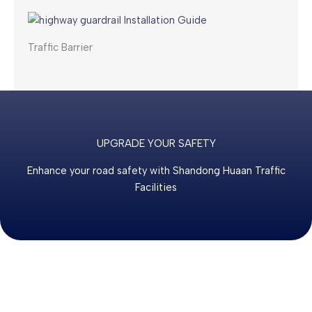
Traffic Barrier
UPGRADE YOUR SAFETY
Enhance your road safety with Shandong Huaan Traffic
Facilities