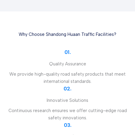
Why Choose Shandong Huaan Traffic Facilities?
01.
Quality Assurance
We provide high-quality road safety products that meet
international standards.
02.
Innovative Solutions
Continuous research ensures we offer cutting-edge road
safety innovations.
03.