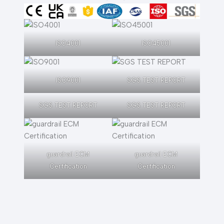
ISO4001
ISO45001
ISO9001
SGS TEST REPORT
SGS TEST REPORT
SGS TEST REPORT
guardrail ECM
guardrail ECM
Certification
Certification