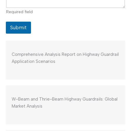
Required field
Submit
Comprehensive Analysis Report on Highway Guardrail
Application Scenarios
W-Beam and Thrie-Beam Highway Guardrails: Global
Market Analysis