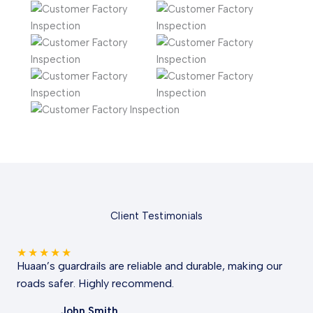
Client Testimonials
★
★
★
★
★
Huaan’s guardrails are reliable and durable, making our
roads safer. Highly recommend.
John Smith