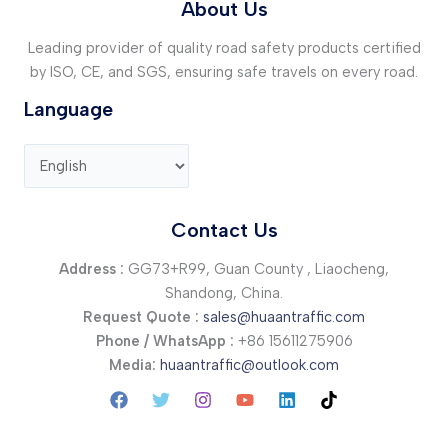
About Us
Leading provider of quality road safety products certified
by ISO, CE, and SGS, ensuring safe travels on every road.
Language
Contact Us
Address :
GG73+R99, Guan County , Liaocheng,
Shandong, China.
Request Quote :
sales@huaantraffic.com
Phone / WhatsApp :
+86 15611275906
Media:
huaantraffic@outlook.com