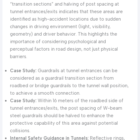
“transition sections” and halving of post spacing at
tunnel entrances/exits indicates that these areas are
identified as high-accident locations due to sudden
changes in driving environment (light, visibility,
geometry) and driver behavior. This highlights the
importance of considering psychological and
perceptual factors in road design, not just physical
barriers.
Case Study:
Guardrails at tunnel entrances can be
considered as a guardrail transition section from
roadbed or bridge guardrails to the tunnel wall position,
to achieve a smooth connection.
Case Study:
Within 16 meters of the roadbed side of
tunnel entrances/exits, the post spacing of W-beam
steel guardrails should be halved to enhance the
protective capability of this area against potential
collisions.
Internal Safety Guidance in Tunnels:
Reflective rings,