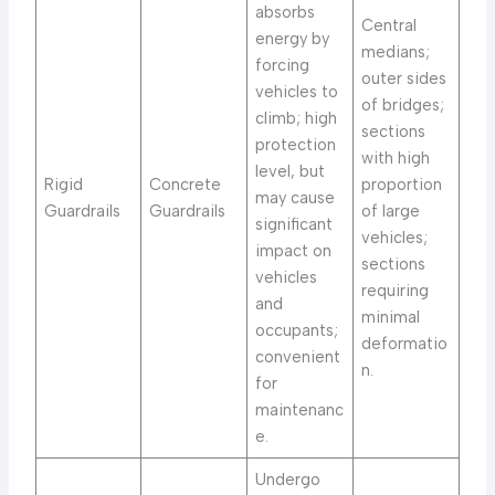
absorbs
Central
energy by
medians;
forcing
outer sides
vehicles to
of bridges;
climb; high
sections
protection
with high
level, but
Rigid
Concrete
proportion
may cause
Guardrails
Guardrails
of large
significant
vehicles;
impact on
sections
vehicles
requiring
and
minimal
occupants;
deformatio
convenient
n.
for
maintenanc
e.
Undergo