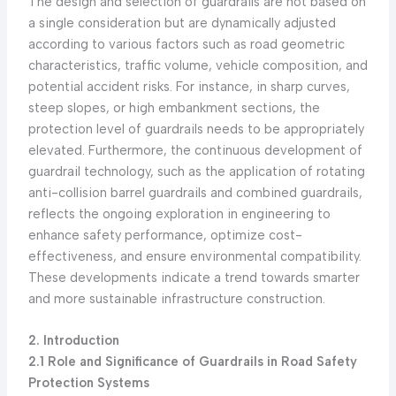
The design and selection of guardrails are not based on
a single consideration but are dynamically adjusted
according to various factors such as road geometric
characteristics, traffic volume, vehicle composition, and
potential accident risks. For instance, in sharp curves,
steep slopes, or high embankment sections, the
protection level of guardrails needs to be appropriately
elevated. Furthermore, the continuous development of
guardrail technology, such as the application of rotating
anti-collision barrel guardrails and combined guardrails,
reflects the ongoing exploration in engineering to
enhance safety performance, optimize cost-
effectiveness, and ensure environmental compatibility.
These developments indicate a trend towards smarter
and more sustainable infrastructure construction.
2. Introduction
2.1 Role and Significance of Guardrails in Road Safety
Protection Systems