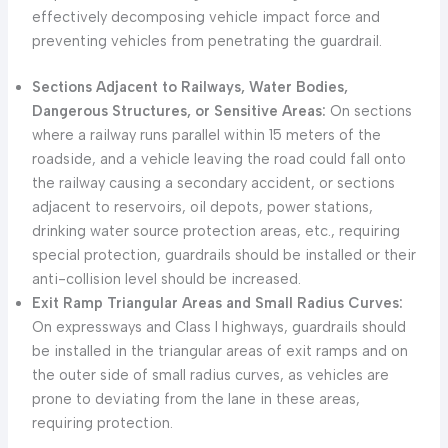
effectively decomposing vehicle impact force and
preventing vehicles from penetrating the guardrail.
Sections Adjacent to Railways, Water Bodies,
Dangerous Structures, or Sensitive Areas:
On sections
where a railway runs parallel within 15 meters of the
roadside, and a vehicle leaving the road could fall onto
the railway causing a secondary accident, or sections
adjacent to reservoirs, oil depots, power stations,
drinking water source protection areas, etc., requiring
special protection, guardrails should be installed or their
anti-collision level should be increased.
Exit Ramp Triangular Areas and Small Radius Curves:
On expressways and Class I highways, guardrails should
be installed in the triangular areas of exit ramps and on
the outer side of small radius curves, as vehicles are
prone to deviating from the lane in these areas,
requiring protection.