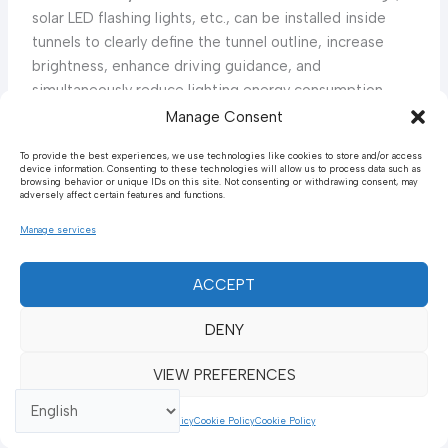
solar LED flashing lights, etc., can be installed inside
tunnels to clearly define the tunnel outline, increase
brightness, enhance driving guidance, and
simultaneously reduce lighting energy consumption,
achieving dual benefits of safety and environmental
Manage Consent
5
protection.
The practice of integrating advanced
To provide the best experiences, we use technologies like cookies to store and/or access
lighting and guidance systems (such as solar indicators,
device information. Consenting to these technologies will allow us to process data such as
browsing behavior or unique IDs on this site. Not consenting or withdrawing consent, may
reflective rings) inside tunnels not only enhances safety
adversely affect certain features and functions.
but also considers energy efficiency and environmental
Manage services
benefits. This demonstrates a holistic engineering
approach aimed at optimizing multiple objectives
simultaneously, driving infrastructure towards “smart”
ACCEPT
development.
DENY
5. Special Application Scenarios for Urban Road
VIEW PREFERENCES
Guardrails
The application of urban road guardrails differs from
Cookie Policy
Cookie Policy
Cookie Policy
highways, focusing more on the safe isolation of