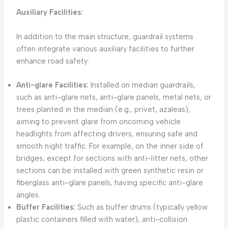
Auxiliary Facilities:
In addition to the main structure, guardrail systems
often integrate various auxiliary facilities to further
enhance road safety:
Anti-glare Facilities:
Installed on median guardrails,
such as anti-glare nets, anti-glare panels, metal nets, or
trees planted in the median (e.g., privet, azaleas),
aiming to prevent glare from oncoming vehicle
headlights from affecting drivers, ensuring safe and
smooth night traffic. For example, on the inner side of
bridges, except for sections with anti-litter nets, other
sections can be installed with green synthetic resin or
fiberglass anti-glare panels, having specific anti-glare
angles.
Buffer Facilities:
Such as buffer drums (typically yellow
plastic containers filled with water), anti-collision