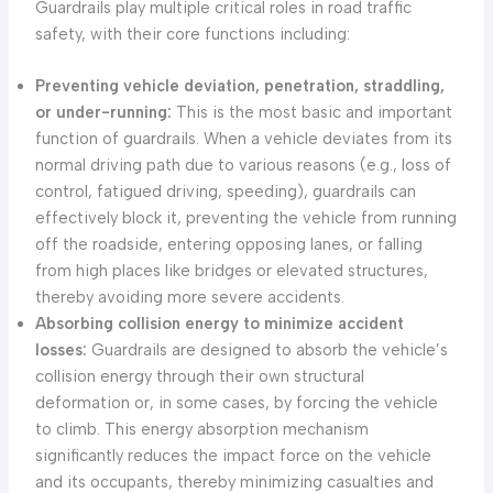
Guardrails play multiple critical roles in road traffic
safety, with their core functions including:
Preventing vehicle deviation, penetration, straddling,
or under-running:
This is the most basic and important
function of guardrails. When a vehicle deviates from its
normal driving path due to various reasons (e.g., loss of
control, fatigued driving, speeding), guardrails can
effectively block it, preventing the vehicle from running
off the roadside, entering opposing lanes, or falling
from high places like bridges or elevated structures,
thereby avoiding more severe accidents.
Absorbing collision energy to minimize accident
losses:
Guardrails are designed to absorb the vehicle’s
collision energy through their own structural
deformation or, in some cases, by forcing the vehicle
to climb. This energy absorption mechanism
significantly reduces the impact force on the vehicle
and its occupants, thereby minimizing casualties and