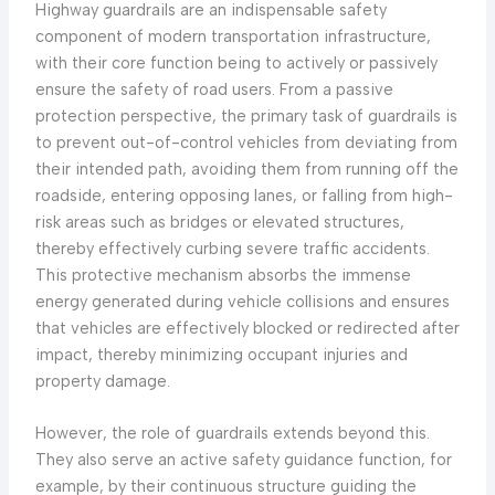
Highway guardrails are an indispensable safety
component of modern transportation infrastructure,
with their core function being to actively or passively
ensure the safety of road users. From a passive
protection perspective, the primary task of guardrails is
to prevent out-of-control vehicles from deviating from
their intended path, avoiding them from running off the
roadside, entering opposing lanes, or falling from high-
risk areas such as bridges or elevated structures,
thereby effectively curbing severe traffic accidents.
This protective mechanism absorbs the immense
energy generated during vehicle collisions and ensures
that vehicles are effectively blocked or redirected after
impact, thereby minimizing occupant injuries and
property damage.
However, the role of guardrails extends beyond this.
They also serve an active safety guidance function, for
example, by their continuous structure guiding the