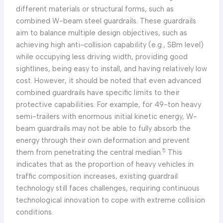
different materials or structural forms, such as
combined W-beam steel guardrails. These guardrails
aim to balance multiple design objectives, such as
achieving high anti-collision capability (e.g., SBm level)
while occupying less driving width, providing good
sightlines, being easy to install, and having relatively low
cost. However, it should be noted that even advanced
combined guardrails have specific limits to their
protective capabilities. For example, for 49-ton heavy
semi-trailers with enormous initial kinetic energy, W-
beam guardrails may not be able to fully absorb the
energy through their own deformation and prevent
5
them from penetrating the central median.
This
indicates that as the proportion of heavy vehicles in
traffic composition increases, existing guardrail
technology still faces challenges, requiring continuous
technological innovation to cope with extreme collision
conditions.