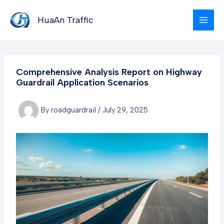
Skip
to
HuaAn Traffic
content
Comprehensive Analysis Report on Highway
Guardrail Application Scenarios
By
roadguardrail
/
July 29, 2025