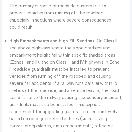
The primary purpose of roadside guardrails is to
prevent vehicles from running off the roadbed,
especially in sections where severe consequences
could result.
High Embankments and High Fill Sections:
On Class II
and above highways where the slope gradient and
embankment height fall within specific shaded areas
(Zones I and II), and on Class III and IV highways in Zone
I, roadside guardrails must be installed to prevent
vehicles from running off the roadbed and causing
severe fall accidents. If a railway runs parallel within 15
meters of the roadside, and a vehicle leaving the road
could fall onto the railway causing a secondary accident,
guardrails must also be installed. This explicit
requirement for upgrading guardrail protection levels
based on road geometric features (such as sharp
curves, steep slopes, high embankments) reflects a