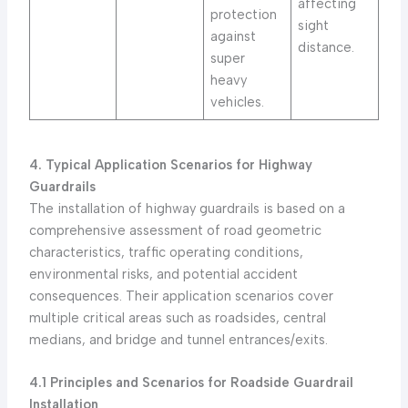
affecting
protection
sight
against
distance.
super
heavy
vehicles.
4. Typical Application Scenarios for Highway
Guardrails
The installation of highway guardrails is based on a
comprehensive assessment of road geometric
characteristics, traffic operating conditions,
environmental risks, and potential accident
consequences. Their application scenarios cover
multiple critical areas such as roadsides, central
medians, and bridge and tunnel entrances/exits.
4.1 Principles and Scenarios for Roadside Guardrail
Installation