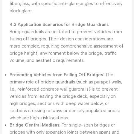
fiberglass, with specific anti-glare angles to effectively
block glare.
4.3 Application Scenarios for Bridge Guardrails
Bridge guardrails are installed to prevent vehicles from
falling off bridges. Their design considerations are
more complex, requiring comprehensive assessment of
bridge height, environment below the bridge, traffic
volume, and aesthetic requirements.
Preventing Vehicles from Falling Off Bridges:
The
primary role of bridge guardrails (such as parapet walls,
i.e., reinforced concrete wall guardrails) is to prevent
vehicles from leaving the bridge deck, especially on
high bridges, sections with deep water below, or
sections crossing railways or densely populated areas,
which are high-risk locations.
Bridge Central Medians:
For single-span bridges or
bridges with only expansion joints between spans and