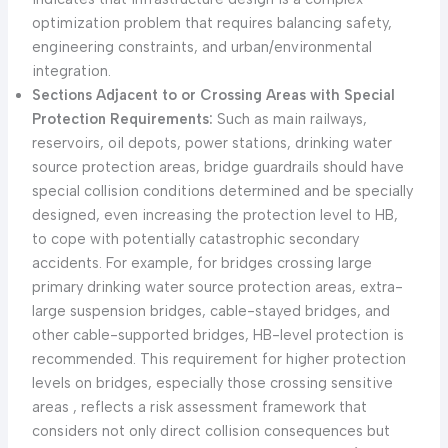
optimization problem that requires balancing safety,
engineering constraints, and urban/environmental
integration.
Sections Adjacent to or Crossing Areas with Special
Protection Requirements:
Such as main railways,
reservoirs, oil depots, power stations, drinking water
source protection areas, bridge guardrails should have
special collision conditions determined and be specially
designed, even increasing the protection level to HB,
to cope with potentially catastrophic secondary
accidents. For example, for bridges crossing large
primary drinking water source protection areas, extra-
large suspension bridges, cable-stayed bridges, and
other cable-supported bridges, HB-level protection is
recommended. This requirement for higher protection
levels on bridges, especially those crossing sensitive
areas , reflects a risk assessment framework that
considers not only direct collision consequences but