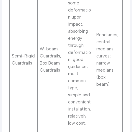
some
deformatio
n upon
impact,
absorbing
Roadsides;
energy
central
through
W-beam
medians;
deformatio
Semi-Rigid
Guardrails,
curves;
n; good
Guardrails
Box Beam
narrow
guidance;
Guardrails
medians
most
(box
common
beam).
type;
simple and
convenient
installation,
relatively
low cost.