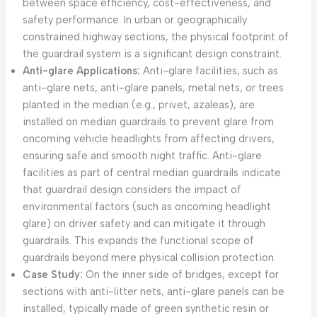
between space efficiency, cost-effectiveness, and
safety performance. In urban or geographically
constrained highway sections, the physical footprint of
the guardrail system is a significant design constraint.
Anti-glare Applications:
Anti-glare facilities, such as
anti-glare nets, anti-glare panels, metal nets, or trees
planted in the median (e.g., privet, azaleas), are
installed on median guardrails to prevent glare from
oncoming vehicle headlights from affecting drivers,
ensuring safe and smooth night traffic. Anti-glare
facilities as part of central median guardrails indicate
that guardrail design considers the impact of
environmental factors (such as oncoming headlight
glare) on driver safety and can mitigate it through
guardrails. This expands the functional scope of
guardrails beyond mere physical collision protection.
Case Study:
On the inner side of bridges, except for
sections with anti-litter nets, anti-glare panels can be
installed, typically made of green synthetic resin or