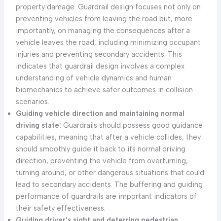
property damage. Guardrail design focuses not only on
preventing vehicles from leaving the road but, more
importantly, on managing the consequences after a
vehicle leaves the road, including minimizing occupant
injuries and preventing secondary accidents. This
indicates that guardrail design involves a complex
understanding of vehicle dynamics and human
biomechanics to achieve safer outcomes in collision
scenarios.
Guiding vehicle direction and maintaining normal
driving state:
Guardrails should possess good guidance
capabilities, meaning that after a vehicle collides, they
should smoothly guide it back to its normal driving
direction, preventing the vehicle from overturning,
turning around, or other dangerous situations that could
lead to secondary accidents. The buffering and guiding
performance of guardrails are important indicators of
their safety effectiveness.
Guiding driver’s sight and deterring pedestrian