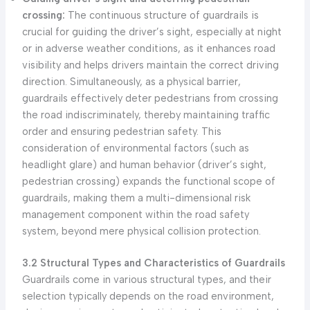
crossing:
The continuous structure of guardrails is
crucial for guiding the driver’s sight, especially at night
or in adverse weather conditions, as it enhances road
visibility and helps drivers maintain the correct driving
direction. Simultaneously, as a physical barrier,
guardrails effectively deter pedestrians from crossing
the road indiscriminately, thereby maintaining traffic
order and ensuring pedestrian safety. This
consideration of environmental factors (such as
headlight glare) and human behavior (driver’s sight,
pedestrian crossing) expands the functional scope of
guardrails, making them a multi-dimensional risk
management component within the road safety
system, beyond mere physical collision protection.
3.2 Structural Types and Characteristics of Guardrails
Guardrails come in various structural types, and their
selection typically depends on the road environment,