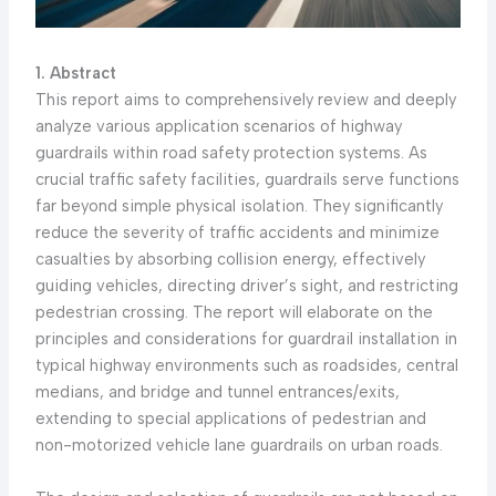
1. Abstract
This report aims to comprehensively review and deeply
analyze various application scenarios of highway
guardrails within road safety protection systems. As
crucial traffic safety facilities, guardrails serve functions
far beyond simple physical isolation. They significantly
reduce the severity of traffic accidents and minimize
casualties by absorbing collision energy, effectively
guiding vehicles, directing driver’s sight, and restricting
pedestrian crossing. The report will elaborate on the
principles and considerations for guardrail installation in
typical highway environments such as roadsides, central
medians, and bridge and tunnel entrances/exits,
extending to special applications of pedestrian and
non-motorized vehicle lane guardrails on urban roads.