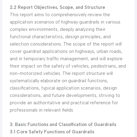
2.2 Report Objectives, Scope, and Structure
This report aims to comprehensively review the
application scenarios of highway guardrails in various
complex environments, deeply analyzing their
functional characteristics, design principles, and
selection considerations. The scope of the report will
cover guardrail applications on highways, urban roads,
and in temporary traffic management, and will explore
their impact on the safety of vehicles, pedestrians, and
non-motorized vehicles. The report structure will
systematically elaborate on guardrail functions,
classifications, typical application scenarios, design
considerations, and future developments, striving to
provide an authoritative and practical reference for
professionals in relevant fields.
3. Basic Functions and Classification of Guardrails
3.1 Core Safety Functions of Guardrails