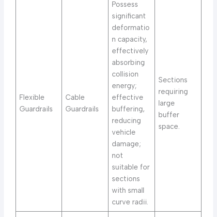
Possess
significant
deformatio
n capacity,
effectively
absorbing
collision
Sections
energy;
requiring
Flexible
Cable
effective
large
Guardrails
Guardrails
buffering,
buffer
reducing
space.
vehicle
damage;
not
suitable for
sections
with small
curve radii.