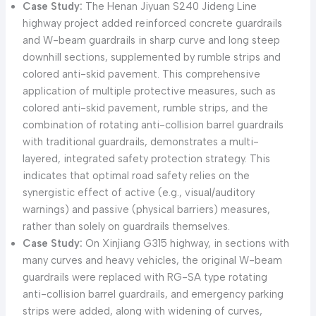
Case Study:
The Henan Jiyuan S240 Jideng Line
highway project added reinforced concrete guardrails
and W-beam guardrails in sharp curve and long steep
downhill sections, supplemented by rumble strips and
colored anti-skid pavement. This comprehensive
application of multiple protective measures, such as
colored anti-skid pavement, rumble strips, and the
combination of rotating anti-collision barrel guardrails
with traditional guardrails, demonstrates a multi-
layered, integrated safety protection strategy. This
indicates that optimal road safety relies on the
synergistic effect of active (e.g., visual/auditory
warnings) and passive (physical barriers) measures,
rather than solely on guardrails themselves.
Case Study:
On Xinjiang G315 highway, in sections with
many curves and heavy vehicles, the original W-beam
guardrails were replaced with RG-SA type rotating
anti-collision barrel guardrails, and emergency parking
strips were added, along with widening of curves,