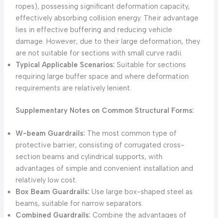
ropes), possessing significant deformation capacity,
effectively absorbing collision energy. Their advantage
lies in effective buffering and reducing vehicle
damage. However, due to their large deformation, they
are not suitable for sections with small curve radii.
Typical Applicable Scenarios:
Suitable for sections
requiring large buffer space and where deformation
requirements are relatively lenient.
Supplementary Notes on Common Structural Forms:
W-beam Guardrails:
The most common type of
protective barrier, consisting of corrugated cross-
section beams and cylindrical supports, with
advantages of simple and convenient installation and
relatively low cost.
Box Beam Guardrails:
Use large box-shaped steel as
beams, suitable for narrow separators.
Combined Guardrails:
Combine the advantages of