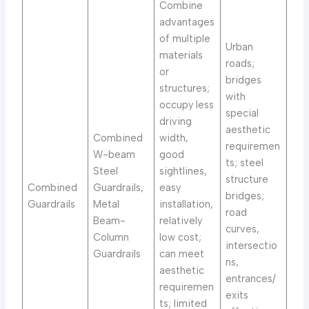
Combine
advantages
of multiple
Urban
materials
roads;
or
bridges
structures;
with
occupy less
special
driving
aesthetic
Combined
width,
requiremen
W-beam
good
ts; steel
Steel
sightlines,
structure
Combined
Guardrails,
easy
bridges;
Guardrails
Metal
installation,
road
Beam-
relatively
curves,
Column
low cost;
intersectio
Guardrails
can meet
ns,
aesthetic
entrances/
requiremen
exits
ts; limited