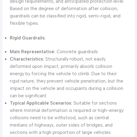
design requirements, and anticipated protection level.
Based on the degree of deformation after collision,
guardrails can be classified into rigid, semi-rigid, and
flexible types.
Rigid Guardrails:
Main Representative:
Concrete guardrails.
Characteristics:
Structurally robust, not easily
deformed upon impact, primarily absorb collision
energy by forcing the vehicle to climb. Due to their
rigid nature, they prevent vehicle penetration, but the
impact on the vehicle and occupants during a collision
can be significant.
Typical Applicable Scenarios:
Suitable for sections
where minimal deformation is required or high-energy
collisions need to be withstood, such as central
medians of highways, outer sides of bridges, and
sections with a high proportion of large vehicles.