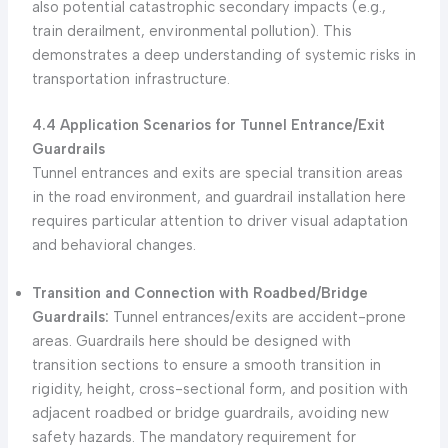
also potential catastrophic secondary impacts (e.g.,
train derailment, environmental pollution). This
demonstrates a deep understanding of systemic risks in
transportation infrastructure.
4.4 Application Scenarios for Tunnel Entrance/Exit
Guardrails
Tunnel entrances and exits are special transition areas
in the road environment, and guardrail installation here
requires particular attention to driver visual adaptation
and behavioral changes.
Transition and Connection with Roadbed/Bridge
Guardrails:
Tunnel entrances/exits are accident-prone
areas. Guardrails here should be designed with
transition sections to ensure a smooth transition in
rigidity, height, cross-sectional form, and position with
adjacent roadbed or bridge guardrails, avoiding new
safety hazards. The mandatory requirement for