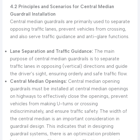
4.2 Principles and Scenarios for Central Median
Guardrail Installation
Central median guardrails are primarily used to separate
opposing traffic lanes, prevent vehicles from crossing,
and also serve traffic guidance and anti-glare functions.
Lane Separation and Traffic Guidance:
The main
purpose of central median guardrails is to separate
traffic lanes in opposing (vertical) directions and guide
the driver’s sight, ensuring orderly and safe traffic flow.
Central Median Openings:
Central median opening
guardrails must be installed at central median openings
on highways to effectively close the openings, prevent
vehicles from making U-turns or crossing
indiscriminately, and ensure traffic safety. The width of
the central median is an important consideration in
guardrail design. This indicates that in designing
guardrail systems, there is an optimization problem