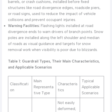
barrels, or crash cushions, installed before fixed
structures like road divergence edges, roadside piers,
or road signs, used to reduce the impact of vehicle
collisions and prevent occupant injuries.
Warning Facilities:
Flashing lights installed at road
divergence ends to warn drivers of branch points. Snow
poles are installed along the left shoulder and median
of roads as visual guidance and targets for snow
removal work when visibility is poor due to blizzards.
Table 1: Guardrail Types, Their Main Characteristics,
and Applicable Scenarios
Main
Typical
Classificati
Characteris
Representa
Applicable
on
tics
tive Type
Scenarios
Not easily
deformed;