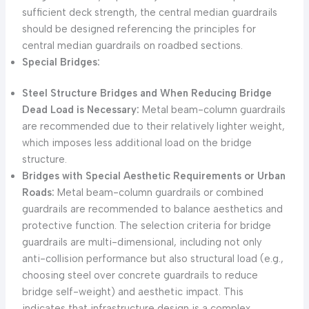
sufficient deck strength, the central median guardrails
should be designed referencing the principles for
central median guardrails on roadbed sections.
Special Bridges:
Steel Structure Bridges and When Reducing Bridge
Dead Load is Necessary:
Metal beam-column guardrails
are recommended due to their relatively lighter weight,
which imposes less additional load on the bridge
structure.
Bridges with Special Aesthetic Requirements or Urban
Roads:
Metal beam-column guardrails or combined
guardrails are recommended to balance aesthetics and
protective function. The selection criteria for bridge
guardrails are multi-dimensional, including not only
anti-collision performance but also structural load (e.g.,
choosing steel over concrete guardrails to reduce
bridge self-weight) and aesthetic impact. This
indicates that infrastructure design is a complex