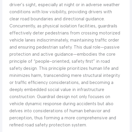
driver’s sight, especially at night or in adverse weather
conditions with low visibility, providing drivers with
clear road boundaries and directional guidance.
Concurrently, as physical isolation facilities, guardrails
effectively deter pedestrians from crossing motorized
vehicle lanes indiscriminately, maintaining traffic order
and ensuring pedestrian safety. This dual role—passive
protection and active guidance—embodies the core
principle of “people-oriented, safety first” in road
safety design. This principle prioritizes human life and
minimizes harm, transcending mere structural integrity
or traffic efficiency considerations, and becoming a
deeply embedded social value in infrastructure
construction. Guardrail design not only focuses on
vehicle dynamic response during accidents but also
delves into considerations of human behavior and
perception, thus forming a more comprehensive and
refined road safety protection system.