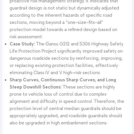
proactive risk management strategy. It indicates that
guardrail design is not static but dynamically adjusted
according to the inherent hazards of specific road
sections, moving beyond a “one-size-fits-all”
protection model towards a refined design based on
risk assessment.
Case Study:
The Gansu G212 and S306 Highway Safety
Life Protection Project significantly improved safety on
dangerous roadside sections by reinforcing, improving,
or replacing existing protection facilities, effectively
eliminating Class IV and V high-risk sections.
Sharp Curves, Continuous Sharp Curves, and Long
Steep Downhill Sections:
These sections are highly
prone to vehicle loss of control due to complex
alignment and difficulty in speed control. Therefore, the
protection level of central median guardrails should be
appropriately upgraded, and roadside guardrails should
also be upgraded in high embankment sections.