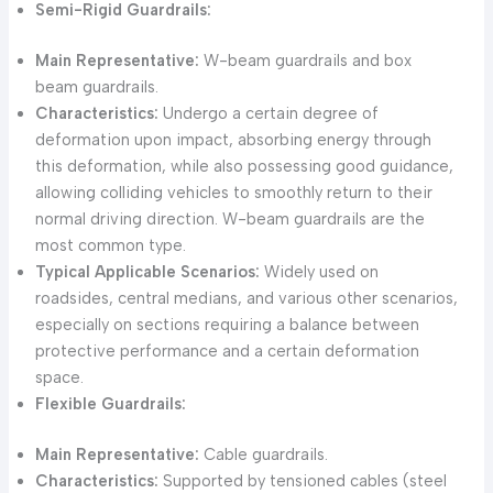
Semi-Rigid Guardrails:
Main Representative:
W-beam guardrails and box
beam guardrails.
Characteristics:
Undergo a certain degree of
deformation upon impact, absorbing energy through
this deformation, while also possessing good guidance,
allowing colliding vehicles to smoothly return to their
normal driving direction. W-beam guardrails are the
most common type.
Typical Applicable Scenarios:
Widely used on
roadsides, central medians, and various other scenarios,
especially on sections requiring a balance between
protective performance and a certain deformation
space.
Flexible Guardrails:
Main Representative:
Cable guardrails.
Characteristics:
Supported by tensioned cables (steel