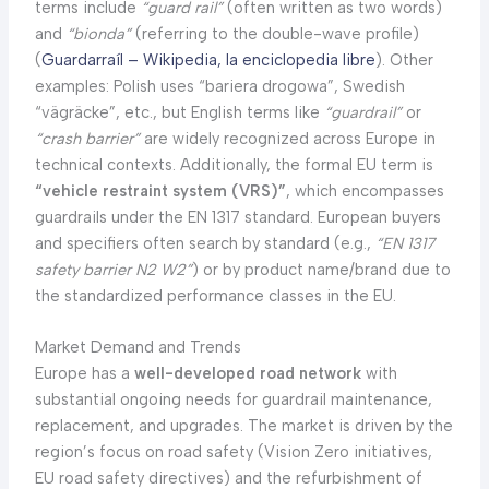
terms include
“guard rail”
(often written as two words)
and
“bionda”
(referring to the double-wave profile)
(
Guardarraíl – Wikipedia, la enciclopedia libre
). Other
examples: Polish uses “bariera drogowa”, Swedish
“vägräcke”, etc., but English terms like
“guardrail”
or
“crash barrier”
are widely recognized across Europe in
technical contexts. Additionally, the formal EU term is
“vehicle restraint system (VRS)”
, which encompasses
guardrails under the EN 1317 standard. European buyers
and specifiers often search by standard (e.g.,
“EN 1317
safety barrier N2 W2”
) or by product name/brand due to
the standardized performance classes in the EU.
Market Demand and Trends
Europe has a
well-developed road network
with
substantial ongoing needs for guardrail maintenance,
replacement, and upgrades. The market is driven by the
region’s focus on road safety (Vision Zero initiatives,
EU road safety directives) and the refurbishment of