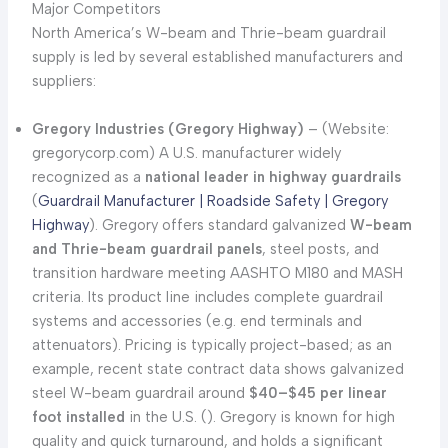
Major Competitors
North America’s W-beam and Thrie-beam guardrail
supply is led by several established manufacturers and
suppliers:
Gregory Industries (Gregory Highway)
– (Website:
gregorycorp.com) A U.S. manufacturer widely
recognized as a
national leader in highway guardrails
(
Guardrail Manufacturer | Roadside Safety | Gregory
Highway
). Gregory offers standard galvanized
W-beam
and Thrie-beam guardrail panels
, steel posts, and
transition hardware meeting AASHTO M180 and MASH
criteria. Its product line includes complete guardrail
systems and accessories (e.g. end terminals and
attenuators). Pricing is typically project-based; as an
example, recent state contract data shows galvanized
steel W-beam guardrail around
$40–$45 per linear
foot installed
in the U.S. (
). Gregory is known for high
quality and quick turnaround, and holds a significant