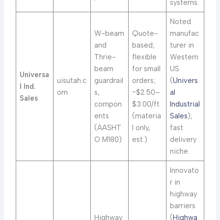
systems.
Noted
W-beam
Quote-
manufac
and
based;
turer in
Thrie-
flexible
Western
beam
for small
US
Universa
uisutah.c
guardrail
orders;
(
Univers
l Ind.
om
s,
~$2.50–
al
Sales
compon
$3.00/ft
Industrial
ents
(materia
Sales
);
(AASHT
l only,
fast
O M180)
est.)
delivery
niche.
Innovato
r in
highway
barriers
Highway
(
Highwa