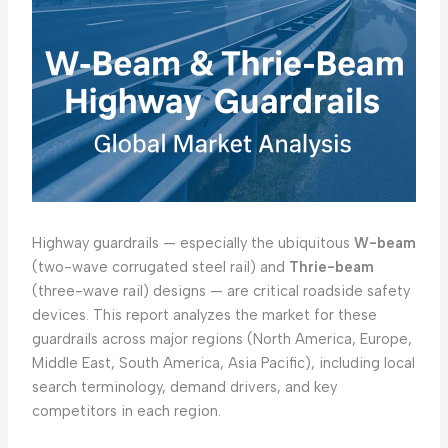
Highway guardrails — especially the ubiquitous
W-beam
(two-wave corrugated steel rail) and
Thrie-beam
(three-wave rail) designs — are critical roadside safety
devices. This report analyzes the market for these
guardrails across major regions (North America, Europe,
Middle East, South America, Asia Pacific), including local
search terminology, demand drivers, and key
competitors in each region.