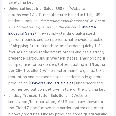
safety market.
Universal Industrial Sales (UIS)
– (Website:
uisutah.com) A U.S. manufacturer based in Utah, UIS
markets itself as
“the leading manufacturer of W-Beam
and Thrie-Beam guardrail in the nation.”
(
Universal
Industrial Sales
) They supply standard galvanized
guardrail panels and components nationwide, capable
of shipping full truckloads or small orders quickly. UIS
focuses on quick replacement orders and has a strong
presence particularly in Western states. Their pricing is
competitive for bulk orders (often quoting in
$/foot or
per 25-ft section
). While smaller than the giants, UIS’s
reputation and claimed national leadership in guardrail
production (
Universal Industr
i
al Sales
) underscore the
fragmented but competitive nature of the U.S. market.
Lindsay Transportation Solutions
– (Website:
lindsay.com/transportation) A U.S. company known for
the “Road Zipper” moveable barrier system and other
highway products. Lindsay produces some
guardrail and