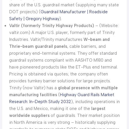
share of the U.S. guardrail market (supplying many state
DOT projects) (
Guardrail Manufacturer | Roadside
Safety | Gregory Highway
).
Valtir (formerly Trinity Highway Products)
– (Website:
valtir.com) A major U.S. player, formerly part of Trinity
Industries. Valtir/Trinity manufactures
W-beam and
Thrie-beam guardrail panels
, cable barriers, and
proprietary end-terminal systems. They offer standard
guardrail systems compliant with AASHTO M180 and
have pioneered products like the ET-Plus end terminal.
Pricing is obtained via quotes; the company often
provides turnkey barrier solutions for large projects.
Trinity (now Valtir) has a
global presence with multiple
manufacturing facilities
(
Highway Guard Rails Market
Research: In-Depth Study 2032
), including operations in
the U.S. and Mexico, making it one of the
largest
worldwide suppliers
of guardrails. Their market position
in North America is very strong – historically supplying