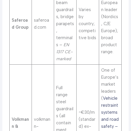
beam
Europea
guardrail
Varies
n leader
s, bridge
by
(Nordics
Saferoa
saferoa
parapets
country;
, C/E
d Group
d.com
,
competi
Europe);
terminal
tive bids
broad
s –
EN
product
1317 CE-
range.
marked
One of
Europe’s
market
Full
leaders
range
(
Vehicle
steel
restraint
guardrail
~€30/m
systems
s (all
Volkman
volkman
(standar
and road
contain
n &
n-
d) ex-
safety –
ment