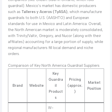
guardrail). Mexico’s market has domestic producers
such as
Talleres y Aceros (TyASA)
, which manufacture
guardrails to both U.S. (AASHTO) and European
standards for use in Mexico and Latin America. Overall,
the North American market is moderately consolidated,
with Trinity/Valtir, Gregory, and Nucor (along with their
affiliates) accounting for a large portion of supply, while
regional manufacturers fill local demand and niche
orders.
Comparison of Key North America Guardrail Suppliers
Key
Guardra
Pricing
Market
Brand
Website
il
(approx.
Position
Product
)
s
W-