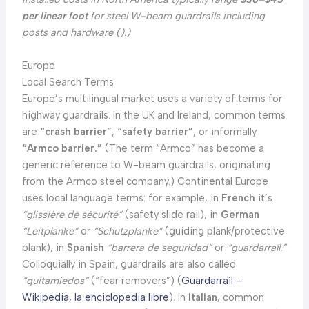
per linear foot
for steel W-beam guardrails including
posts and hardware (
).)
Europe
Local Search Terms
Europe’s multilingual market uses a variety of terms for
highway guardrails. In the UK and Ireland, common terms
are
“crash barrier”
,
“safety barrier”
, or informally
“Armco barrier.”
(The term “Armco” has become a
generic reference to W-beam guardrails, originating
from the Armco steel company.) Continental Europe
uses local language terms: for example, in
French
it’s
“glissière de sécurité”
(safety slide rail), in
German
“Leitplanke”
or
“Schutzplanke”
(guiding plank/protective
plank), in
Spanish
“barrera de seguridad”
or
“guardarraíl.”
Colloquially in Spain, guardrails are also called
“quitamiedos”
(“fear removers”) (
Guardarraíl –
Wikipedia, la enciclopedia libre
). In
Italian
, common