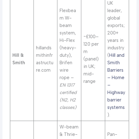
UK
Flexbea
leader,
m W-
global
beam
exports;
system,
200+
~£100–
Hi-Flex
years in
120 per
hillands
(heavy-
industry
m
Hill &
mithinfr
duty),
(
Hill and
(panel)
Smith
astructu
Brifen
Smith
in UK;
re.com
wire
Barriers
mid-
rope –
– Home
range
EN 1317
–
certified
Highway
(N2, H2
barrier
classes)
systems
).
W-beam
& Thrie-
Pan-