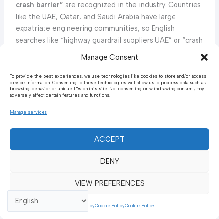
crash barrier”
are recognized in the industry. Countries
like the UAE, Qatar, and Saudi Arabia have large
expatriate engineering communities, so English
searches like “highway guardrail suppliers UAE” or “crash
barrier Saudi Arabia” are very common. In Turkey (often
Manage Consent
included in Middle East analyses), the local term is
“otomatik bariyer”
or
“çelik oto korkuluğu”
(steel
To provide the best experiences, we use technologies like cookies to store and/or access
device information. Consenting to these technologies will allow us to process data such as
highway guardrail) in Turkish, though Turkish companies
browsing behavior or unique IDs on this site. Not consenting or withdrawing consent, may
adversely affect certain features and functions.
also use English marketing. Overall, both English and
native terms are used: a civil engineer in the Middle
Manage services
East might use English technical terms, while general
inquiries could use Arabic. The abbreviation
“W-beam”
ACCEPT
itself may not be translated; Arabic brochures
sometimes just say “W شعاع حاجز” (literally “W beam
DENY
barrier”). Thus, regional SEO and searches cover a mix:
guardrail, crash barrier, highway barrier
as well as Arabic
VIEW PREFERENCES
translations for barrier and guardrail.
Cookie Policy
Cookie Policy
Cookie Policy
Market Demand and Trends