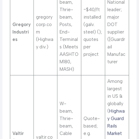
beam,
National
Thrie-
~$40/ft
leader;
gregory
beam,
installed
major
Gregory
corp.co
Posts,
(galv.
DOT
Industri
m
End-
steel) (
);
supplier
es
(Highwa
Terminal
quotes
([Guardr
y div.)
s (Meets
per
ail
AASHTO
project
Manufac
M180,
turer
MASH)
Among
largest
in US &
W-
globally
beam,
(
Highwa
Thrie-
Quote-
y Guard
beam,
based;
Rails
Valtir
Cable
e.g.
Market
valtir.co