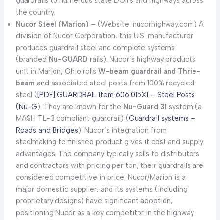
guardrails to numerous state DOTs and highways across
the country.
Nucor Steel (Marion)
– (Website: nucorhighway.com) A
division of Nucor Corporation, this U.S. manufacturer
produces guardrail steel and complete systems
(branded
Nu-GUARD
rails). Nucor’s highway products
unit in Marion, Ohio rolls
W-beam guardrail and Thrie-
beam
and associated steel posts from 100% recycled
steel (
[PDF] GUARDRAIL Item 606.015X1 – Steel Posts
(Nu-G
). They are known for the
Nu-Guard 31
system (a
MASH TL-3 compliant guardrail) (
Guardrail systems –
Roads and Bridges
). Nucor’s integration from
steelmaking to finished product gives it cost and supply
advantages. The company typically sells to distributors
and contractors with pricing per ton; their guardrails are
considered competitive in price. Nucor/Marion is a
major domestic supplier, and its systems (including
proprietary designs) have significant adoption,
positioning Nucor as a key competitor in the highway