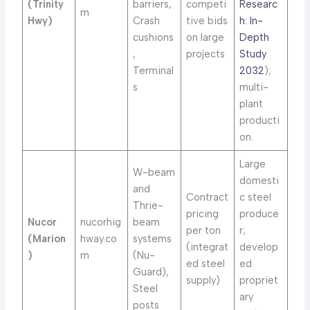
(Trinity
barriers,
competi
Researc
m
Hwy)
Crash
tive bids
h: In-
cushions
on large
Depth
,
projects
Study
Terminal
2032
);
s
multi-
plant
producti
on.
Large
W-beam
domesti
and
Contract
c steel
Thrie-
pricing
produce
Nucor
nucorhig
beam
per ton
r;
(Marion
hway.co
systems
(integrat
develop
)
m
(Nu-
ed steel
ed
Guard),
supply)
propriet
Steel
ary
posts