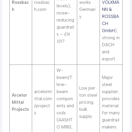
Rossbac
rossbac
works
VOLKMA
levels),
h
h.com
German
NN &
noise-
y
ROSSBA
reducing
CH
guardrail
GmbH
);
s –
EN
strong in
1317
DACH
and
export.
W-
beam/T
Major
hrie-
steel
Low per
arcelorm
beam
supplier;
Arcelor
ton steel
ittal.com
compon
provides
Mittal
pricing;
/project
ents and
material
Projects
bulk
s
coils
for many
supply
(AASHT
guardrail
O M180,
makers.