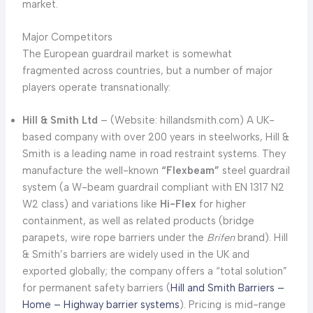
market.
Major Competitors
The European guardrail market is somewhat
fragmented across countries, but a number of major
players operate transnationally:
Hill & Smith Ltd
– (Website: hillandsmith.com) A UK-
based company with over 200 years in steelworks, Hill &
Smith is a leading name in road restraint systems. They
manufacture the well-known
“Flexbeam”
steel guardrail
system (a W-beam guardrail compliant with EN 1317 N2
W2 class) and variations like
Hi-Flex
for higher
containment, as well as related products (bridge
parapets, wire rope barriers under the
Brifen
brand). Hill
& Smith’s barriers are widely used in the UK and
exported globally; the company offers a “total solution”
for permanent safety barriers (
Hill and Smith Barriers –
Home – Highway barrier systems
). Pricing is mid-range