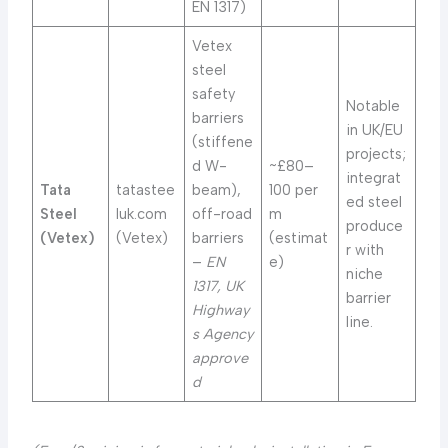
EN 1317)
Vetex
steel
safety
Notable
barriers
in UK/EU
(stiffene
projects;
d W-
~£80–
integrat
Tata
tatastee
beam),
100 per
ed steel
Steel
luk.com
off-road
m
produce
(Vetex)
(Vetex)
barriers
(estimat
r with
–
EN
e)
niche
1317, UK
barrier
Highway
line.
s Agency
approve
d