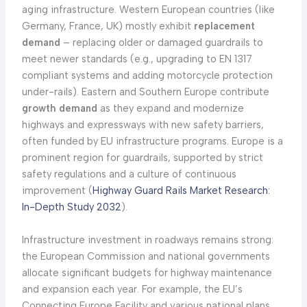
aging infrastructure. Western European countries (like
Germany, France, UK) mostly exhibit
replacement
demand
– replacing older or damaged guardrails to
meet newer standards (e.g., upgrading to EN 1317
compliant systems and adding motorcycle protection
under-rails). Eastern and Southern Europe contribute
growth demand
as they expand and modernize
highways and expressways with new safety barriers,
often funded by EU infrastructure programs. Europe is a
prominent region for guardrails, supported by strict
safety regulations and a culture of continuous
improvement (
Highway Guard Rails Market Research:
In-Depth Study 2032
).
Infrastructure investment in roadways remains strong:
the European Commission and national governments
allocate significant budgets for highway maintenance
and expansion each year. For example, the EU’s
Connecting Europe Facility and various national plans