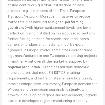
ensure continuous guardrail installations on new
projects (e.g., extensions of the Trans-European
Transport Network). Moreover, initiatives to reduce
traffic fatalities have led to
higher-performing
guardrails
(with higher containment levels and lower
deflection) being installed on hazardous road sections,
further fueling demand for specialized thrie-beam
barriers on bridges and medians. Import/export
dynamics in Europe involve some cross-border trade –
e.g., manufacturers in one EU country supplying projects
in another – but overall, the market is supplied by
regional production
. Europe has multiple domestic
manufacturers that meet EN 1317 CE-marking
requirements, and tariffs on steel ensure local supply
remains competitive. In summary, European demand for
W-beam and thrie-beam guardrails is
steady
, with
growth in developing regions and replacement/upgrade
cycles in developed regions maintaining a healthy