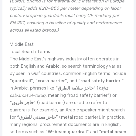
(Euro/£ pricing is for material only; installation in Europe
typically adds €20–€50 per meter depending on labor
costs. European guardrails must carry CE marking per
EN 1317, ensuring a baseline of quality and performance
across all listed brands.)
Middle East
Local Search Terms
The Middle East’s highway industry often operates in
both
English and Arabic
, so search terminology varies
by user. In Gulf countries, common English terms include
“guardrail”
,
“crash barrier”
, and
“road safety barrier.”
In Arabic, phrases like
“حاجز سلامة الطرق”
(
hajiz
salaamat al-turuq
, meaning “road safety barrier”) or
“حاجز طريق”
(road barrier) are used to refer to
guardrails. For example, an Arabic speaker might search
for
“حاجز معدني للطرق”
(metal road barrier). In practice,
many regional procurement documents are in English,
so terms such as
“W-beam guardrail”
and
“metal beam