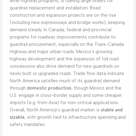
level highway programs, is fueling large orders for
guardrail replacement and installation. Road
construction and expansion projects are on the rise
(including new expressways and bridge works), keeping
demand steady. In Canada, federal and provincial
programs for roadway improvements contribute to
guardrail procurement, especially on the Trans-Canada
Highway and major urban roads. Mexico’s growing
highway development and the expansion of toll road
concessions also drive demand for new guardrails on
newly built or upgraded roads. Trade flow data indicate
North America satisfies much of its guardrail demand
through
domestic production
, though Mexico and the
U.S. engage in cross-border supply and some cheaper
imports (e.g. from Asia) for non-critical applications.
Overall, North America’s guardrail market is
stable and
sizable
, with growth tied to infrastructure spending and
safety mandates.