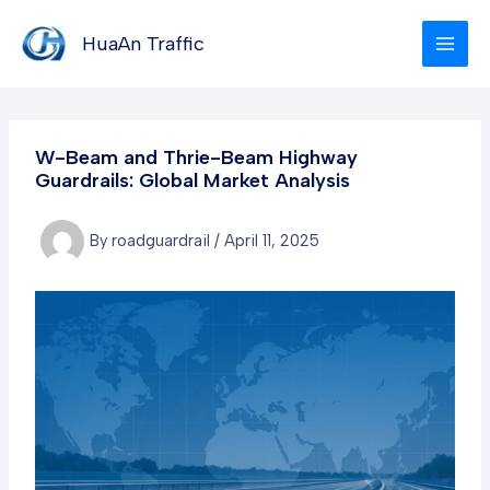
Skip
to
HuaAn Traffic
content
W-Beam and Thrie-Beam Highway
Guardrails: Global Market Analysis
By
roadguardrail
/
April 11, 2025