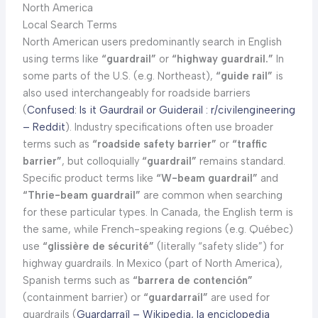
North America
Local Search Terms
North American users predominantly search in English
using terms like
“guardrail”
or
“highway guardrail.”
In
some parts of the U.S. (e.g. Northeast),
“guide rail”
is
also used interchangeably for roadside barriers
(
Confused: Is it Gaurdrail or Guiderail : r/civilengineering
– Reddit
). Industry specifications often use broader
terms such as
“roadside safety barrier”
or
“traffic
barrier”
, but colloquially
“guardrail”
remains standard.
Specific product terms like
“W-beam guardrail”
and
“Thrie-beam guardrail”
are common when searching
for these particular types. In Canada, the English term is
the same, while French-speaking regions (e.g. Québec)
use
“glissière de sécurité”
(literally “safety slide”) for
highway guardrails. In Mexico (part of North America),
Spanish terms such as
“barrera de contención”
(containment barrier) or
“guardarraíl”
are used for
guardrails (
Guardarraíl – Wikipedia, la enciclopedia