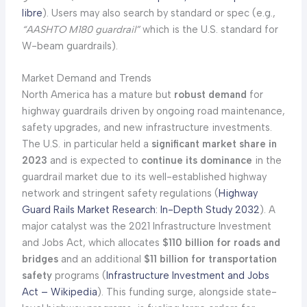
libre
). Users may also search by standard or spec (e.g.,
“AASHTO M180 guardrail”
which is the U.S. standard for
W-beam guardrails).
Market Demand and Trends
North America has a mature but
robust demand
for
highway guardrails driven by ongoing road maintenance,
safety upgrades, and new infrastructure investments.
The U.S. in particular held a
significant market share in
2023
and is expected to
continue its dominance
in the
guardrail market due to its well-established highway
network and stringent safety regulations (
Highway
Guard Rails Market Research: In-Depth Study 2032
). A
major catalyst was the 2021 Infrastructure Investment
and Jobs Act, which allocates
$110 billion for roads and
bridges
and an additional
$11 billion for transportation
safety
programs (
Infrastructure Investment and Jobs
Act – Wikipedia
). This funding surge, alongside state-