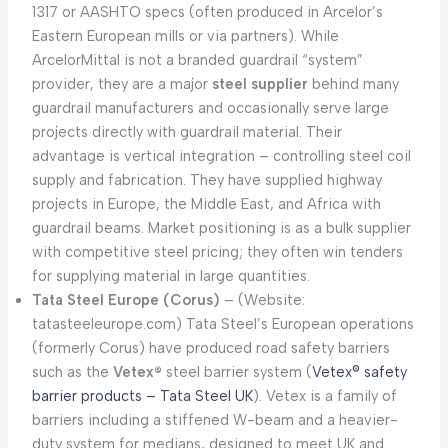
1317 or AASHTO specs (often produced in Arcelor’s
Eastern European mills or via partners). While
ArcelorMittal is not a branded guardrail “system”
provider, they are a major
steel supplier
behind many
guardrail manufacturers and occasionally serve large
projects directly with guardrail material. Their
advantage is vertical integration – controlling steel coil
supply and fabrication. They have supplied highway
projects in Europe, the Middle East, and Africa with
guardrail beams. Market positioning is as a bulk supplier
with competitive steel pricing; they often win tenders
for supplying material in large quantities.
Tata Steel Europe (Corus)
– (Website:
tatasteeleurope.com) Tata Steel’s European operations
(formerly Corus) have produced road safety barriers
such as the
Vetex®
steel barrier system (
Vetex® safety
barrier products – Tata Steel UK
). Vetex is a family of
barriers including a stiffened W-beam and a heavier-
duty system for medians, designed to meet UK and