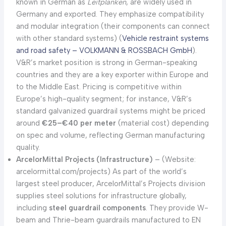
known in German as
Leitplanken
, are widely used in
Germany and exported. They emphasize compatibility
and modular integration (their components can connect
with other standard systems) (
Vehicle restraint systems
and road safety – VOLKMANN & ROSSBACH GmbH
).
V&R’s market position is strong in German-speaking
countries and they are a key exporter within Europe and
to the Middle East. Pricing is competitive within
Europe’s high-quality segment; for instance, V&R’s
standard galvanized guardrail systems might be priced
around
€25–€40 per meter
(material cost) depending
on spec and volume, reflecting German manufacturing
quality.
ArcelorMittal Projects (Infrastructure)
– (Website:
arcelormittal.com/projects) As part of the world’s
largest steel producer, ArcelorMittal’s Projects division
supplies steel solutions for infrastructure globally,
including
steel guardrail components
. They provide W-
beam and Thrie-beam guardrails manufactured to EN