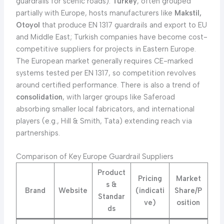
guardrails for scenic roads).
Turkey
, often grouped
partially with Europe, hosts manufacturers like
Makstil,
Otoyol
that produce EN 1317 guardrails and export to EU
and Middle East; Turkish companies have become cost-
competitive suppliers for projects in Eastern Europe.
The European market generally requires CE-marked
systems tested per EN 1317, so competition revolves
around certified performance. There is also a trend of
consolidation
, with larger groups like Saferoad
absorbing smaller local fabricators, and international
players (e.g., Hill & Smith, Tata) extending reach via
partnerships.
Comparison of Key Europe Guardrail Suppliers
Product
Pricing
Market
s &
Brand
Website
(indicati
Share/P
Standar
ve)
osition
ds