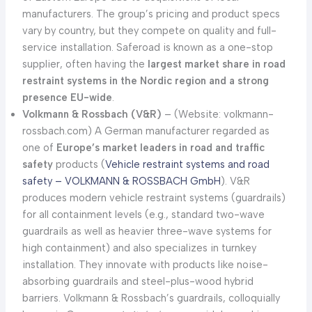
manufacturers. The group’s pricing and product specs
vary by country, but they compete on quality and full-
service installation. Saferoad is known as a one-stop
supplier, often having the
largest market share in road
restraint systems in the Nordic region and a strong
presence EU-wide
.
Volkmann & Rossbach (V&R)
– (Website: volkmann-
rossbach.com) A German manufacturer regarded as
one of
Europe’s market leaders in road and traffic
safety
products (
Vehicle restraint systems and road
safety – VOLKMANN & ROSSBACH GmbH
). V&R
produces modern vehicle restraint systems (guardrails)
for all containment levels (e.g., standard two-wave
guardrails as well as heavier three-wave systems for
high containment) and also specializes in turnkey
installation. They innovate with products like noise-
absorbing guardrails and steel-plus-wood hybrid
barriers. Volkmann & Rossbach’s guardrails, colloquially