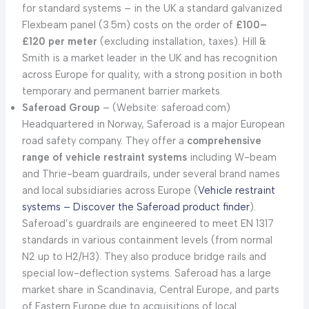
for standard systems – in the UK a standard galvanized
Flexbeam panel (3.5m) costs on the order of
£100–
£120 per meter
(excluding installation, taxes). Hill &
Smith is a market leader in the UK and has recognition
across Europe for quality, with a strong position in both
temporary and permanent barrier markets.
Saferoad Group
– (Website: saferoad.com)
Headquartered in Norway, Saferoad is a major European
road safety company. They offer a
comprehensive
range of vehicle restraint systems
including W-beam
and Thrie-beam guardrails, under several brand names
and local subsidiaries across Europe (
Vehicle restraint
systems – Discover the Saferoad product finder
).
Saferoad’s guardrails are engineered to meet EN 1317
standards in various containment levels (from normal
N2 up to H2/H3). They also produce bridge rails and
special low-deflection systems. Saferoad has a large
market share in Scandinavia, Central Europe, and parts
of Eastern Europe due to acquisitions of local