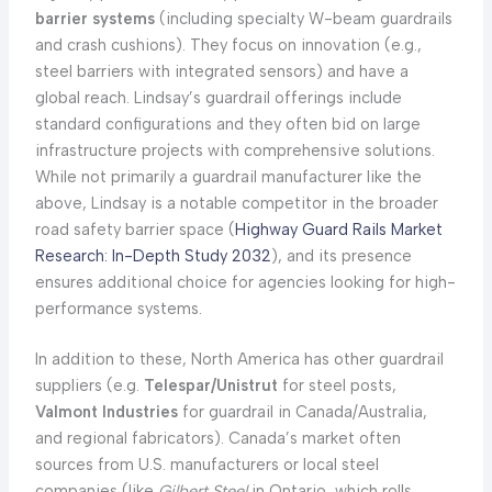
barrier systems
(including specialty W-beam guardrails
and crash cushions). They focus on innovation (e.g.,
steel barriers with integrated sensors) and have a
global reach. Lindsay’s guardrail offerings include
standard configurations and they often bid on large
infrastructure projects with comprehensive solutions.
While not primarily a guardrail manufacturer like the
above, Lindsay is a notable competitor in the broader
road safety barrier space (
Highway Guard Rails Market
Research: In-Depth Study 2032
), and its presence
ensures additional choice for agencies looking for high-
performance systems.
In addition to these, North America has other guardrail
suppliers (e.g.
Telespar/Unistrut
for steel posts,
Valmont Industries
for guardrail in Canada/Australia,
and regional fabricators). Canada’s market often
sources from U.S. manufacturers or local steel
companies (like
Gilbert Steel
in Ontario, which rolls