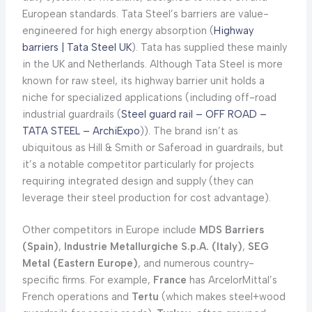
European standards. Tata Steel’s barriers are value-
engineered for high energy absorption (
Highway
barriers | Tata Steel UK
). Tata has supplied these mainly
in the UK and Netherlands. Although Tata Steel is more
known for raw steel, its highway barrier unit holds a
niche for specialized applications (including off-road
industrial guardrails (
Steel guard rail – OFF ROAD –
TATA STEEL – ArchiExpo
)). The brand isn’t as
ubiquitous as Hill & Smith or Saferoad in guardrails, but
it’s a notable competitor particularly for projects
requiring integrated design and supply (they can
leverage their steel production for cost advantage).
Other competitors in Europe include
MDS Barriers
(Spain)
,
Industrie Metallurgiche S.p.A. (Italy)
,
SEG
Metal (Eastern Europe)
, and numerous country-
specific firms. For example,
France
has ArcelorMittal’s
French operations and
Tertu
(which makes steel+wood