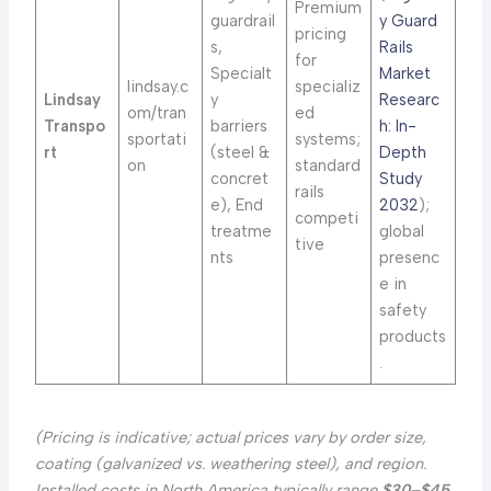
Premium
guardrail
y Guard
pricing
s,
Rails
for
Specialt
Market
lindsay.c
specializ
Lindsay
y
Researc
om/tran
ed
Transpo
barriers
h: In-
sportati
systems;
rt
(steel &
Depth
on
standard
concret
Study
rails
e), End
2032
);
competi
treatme
global
tive
nts
presenc
e in
safety
products
.
(Pricing is indicative; actual prices vary by order size,
coating (galvanized vs. weathering steel), and region.
Installed costs in North America typically range
$30–$45