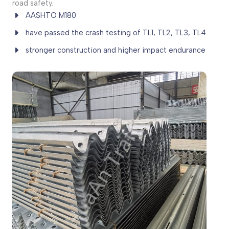
road safety.
AASHTO M180
have passed the crash testing of TL1, TL2, TL3, TL4
stronger construction and higher impact endurance