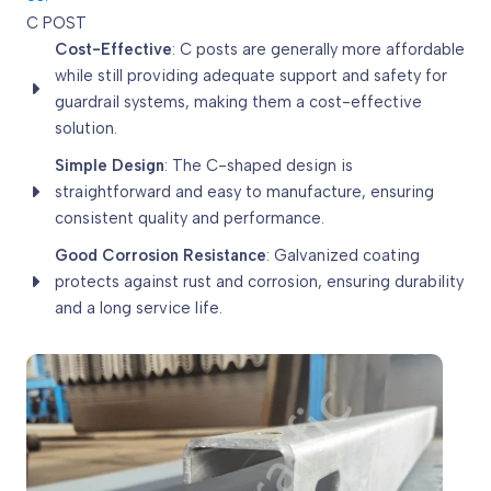
C POST
Cost-Effective
: C posts are generally more affordable
while still providing adequate support and safety for
guardrail systems, making them a cost-effective
solution.
Simple Design
: The C-shaped design is
straightforward and easy to manufacture, ensuring
consistent quality and performance.
Good Corrosion Resistance
: Galvanized coating
protects against rust and corrosion, ensuring durability
and a long service life.