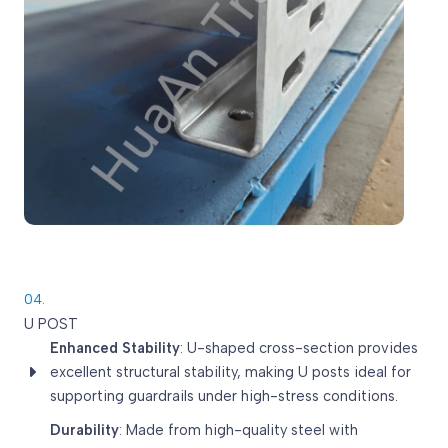
04.
U POST
Enhanced Stability
: U-shaped cross-section provides
excellent structural stability, making U posts ideal for
supporting guardrails under high-stress conditions.
Durability
: Made from high-quality steel with