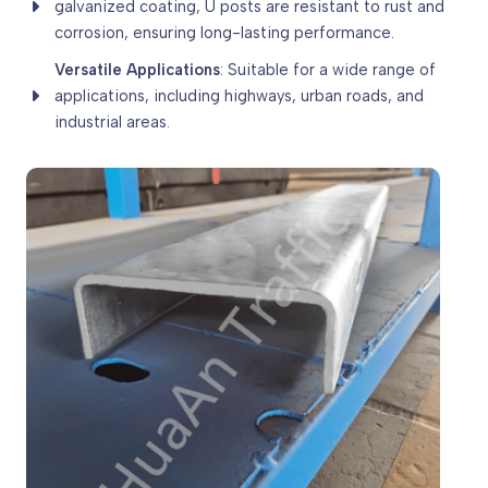
galvanized coating, U posts are resistant to rust and
corrosion, ensuring long-lasting performance.
Versatile Applications
: Suitable for a wide range of
applications, including highways, urban roads, and
industrial areas.