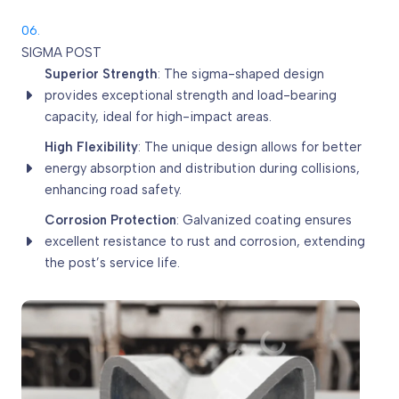
06.
SIGMA POST
Superior Strength
: The sigma-shaped design
provides exceptional strength and load-bearing
capacity, ideal for high-impact areas.
High Flexibility
: The unique design allows for better
energy absorption and distribution during collisions,
enhancing road safety.
Corrosion Protection
: Galvanized coating ensures
excellent resistance to rust and corrosion, extending
the post’s service life.