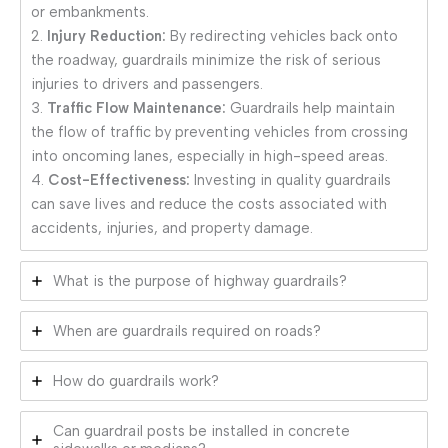
or embankments.
2.
Injury Reduction:
By redirecting vehicles back onto
the roadway, guardrails minimize the risk of serious
injuries to drivers and passengers.
3.
Traffic Flow Maintenance:
Guardrails help maintain
the flow of traffic by preventing vehicles from crossing
into oncoming lanes, especially in high-speed areas.
4.
Cost-Effectiveness:
Investing in quality guardrails
can save lives and reduce the costs associated with
accidents, injuries, and property damage.
What is the purpose of highway guardrails?
When are guardrails required on roads?
How do guardrails work?
Can guardrail posts be installed in concrete