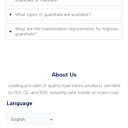
sidewalks or medians?
What types of guardrails are available?
What are the maintenance requirements for highway
guardrails?
About Us
Leading provider of quality road safety products certified
by ISO, CE, and SGS, ensuring safe travels on every road.
Language