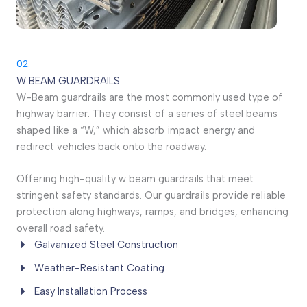
02.
W BEAM GUARDRAILS
W-Beam guardrails are the most commonly used type of
highway barrier. They consist of a series of steel beams
shaped like a “W,” which absorb impact energy and
redirect vehicles back onto the roadway.
Offering high-quality w beam guardrails that meet
stringent safety standards. Our guardrails provide reliable
protection along highways, ramps, and bridges, enhancing
overall road safety.
Galvanized Steel Construction
Weather-Resistant Coating
Easy Installation Process