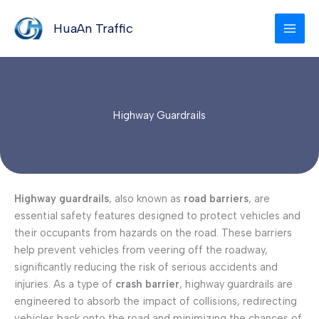
Skip
to
HuaAn Traffic
content
Highway Guardrails
Highway guardrails
, also known as
road barriers
, are
essential safety features designed to protect vehicles and
their occupants from hazards on the road. These barriers
help prevent vehicles from veering off the roadway,
significantly reducing the risk of serious accidents and
injuries. As a type of
crash barrier
, highway guardrails are
engineered to absorb the impact of collisions, redirecting
vehicles back onto the road and minimizing the chances of