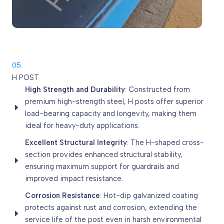
05.
H POST
High Strength and Durability
: Constructed from
premium high-strength steel, H posts offer superior
load-bearing capacity and longevity, making them
ideal for heavy-duty applications.
Excellent Structural Integrity
: The H-shaped cross-
section provides enhanced structural stability,
ensuring maximum support for guardrails and
improved impact resistance.
Corrosion Resistance
: Hot-dip galvanized coating
protects against rust and corrosion, extending the
service life of the post even in harsh environmental