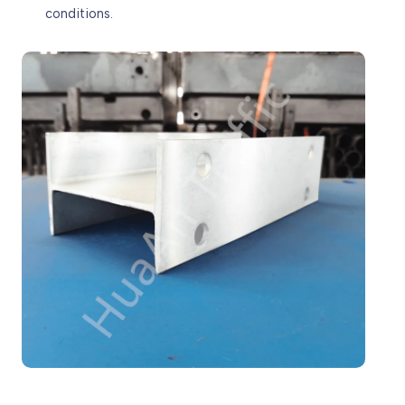
conditions.