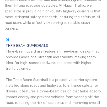
them hitting roadside obstacles. At Huaan Traffic, we
specialize in providing high-quality highway guardrails that
meet stringent safety standards, ensuring the safety of all
road users while effectively serving as reliable crash
barriers.
01.
THRIE BEAM GUARDRAILS
Thrie-Beam guardrails feature a three-beam design that
provides additional strength and stability, making them
ideal for high-speed roadways and areas with higher
traffic volumes.
The Thrie Beam Guardrail is a protective barrier system
installed along roads and highways to enhance safety for
drivers. It features a three-beam design that helps absorb
impact energy and prevent vehicles from veering off the
road, reducing the risk of accidents and improving overall