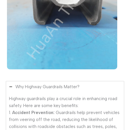
Why Highway Guardrails Matter?
Highway guardrails play a crucial role in enhancing road
safety. Here are some key benefits:
1.
Accident Prevention:
Guardrails help prevent vehicles
from veering off the road, reducing the likelihood of
collisions with roadside obstacles such as trees, poles,