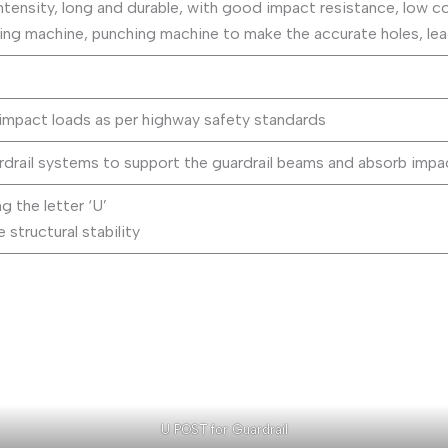
ntensity, long and durable, with good impact resistance, low cos
ng machine, punching machine to make the accurate holes, lead 
impact loads as per highway safety standards
rdrail systems to support the guardrail beams and absorb impa
 the letter ‘U’
 structural stability
U POST for Guardrail