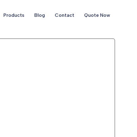
Products
Blog
Contact
Quote Now