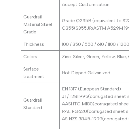
Accept Customization
Guardrail
Grade Q235B (equivalent to S
Material Steel
Q355(S355JR/ASTM A529M 19
Grade
Thickness
100 / 350 / 550 / 610 / 1100 / 1
Colors
Zinc-Silver, Green, Yellow, Blue,
Surface
Hot Dipped Galvanized
treatment
EN 1317 (European Standard)
JT/T2811995(corrugated sheet s
Guardrail
AASHTO M180(corrugated sheet 
Standard
RAL RG620(corrugated sheet st
AS NZS 3845-1999(corrugated s