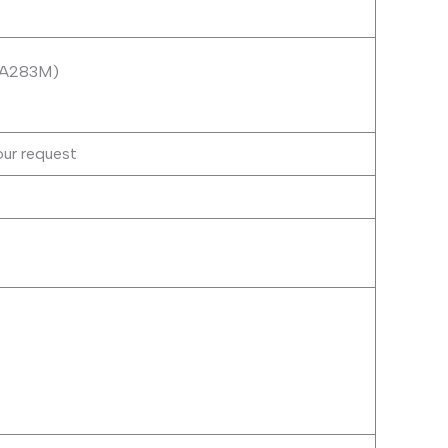
M A283M)
our request