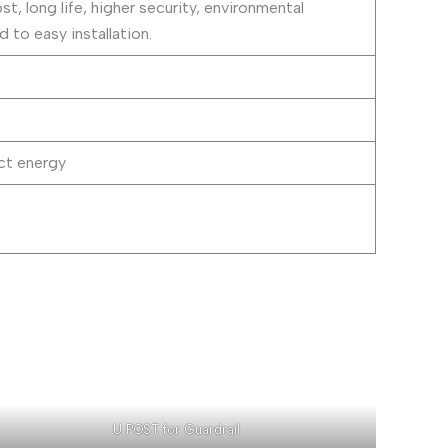
t, long life, higher security, environmental
to easy installation.
ct energy
U POST for Guardrail