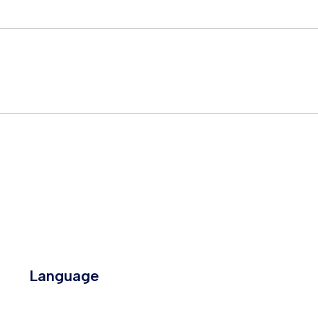
Language