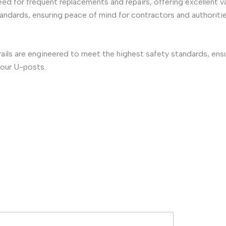
need for frequent replacements and repairs, offering excellent v
standards, ensuring peace of mind for contractors and authoritie
rails are engineered to meet the highest safety standards, en
 our U-posts.