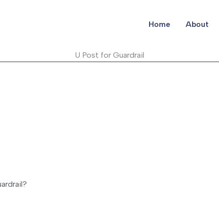
Home
About
U Post for Guardrail
ardrail?