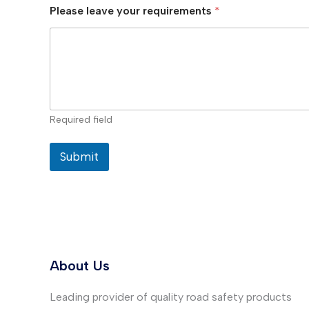
Please leave your requirements
*
Required field
Submit
About Us
Leading provider of quality road safety products