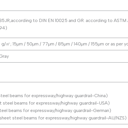
235JR,according to DIN EN 10025 and GR. according to AST
94)
200 g/㎡; 15µm / 50µm / 77µm / 85µm / 140µm / 155µm or as per y
 Gray
teel beams for expressway/highway guardrail-China)
steel beams for expressway/highway guardrail-USA)
eel beams for expressway/highway guardrail-German)
heet steel beams for expressway/highway guardrail-AU/NZS)