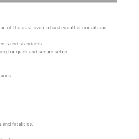
pan of the post even in harsh weather conditions.
ments and standards.
ing for quick and secure setup.
sions.
 and fatalities.