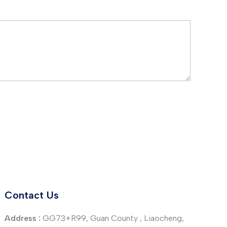
Contact Us
Address :
GG73+R99, Guan County , Liaocheng,