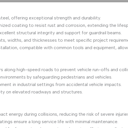
eel, offering exceptional strength and durability.
nized coating to resist rust and corrosion, extending the lifes
ellent structural integrity and support for guardrail beams.
ights, widths, and thicknesses to meet specific project require
nstallation, compatible with common tools and equipment, allow
ers along high-speed roads to prevent vehicle run-offs and colli
 environments by safeguarding pedestrians and vehicles.
pment in industrial settings from accidental vehicle impacts.
fety on elevated roadways and structures.
ct energy during collisions, reducing the risk of severe injuries
atings ensure a long service life with minimal maintenance.