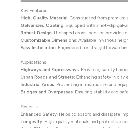
Key Features
High-Quality Material
: Constructed from premium st
Galvanized Coating
: Equipped with a hot-dip galva
Robust Design
: U-shaped cross-section provides exc
Customizable Dimensions
: Available in various he
Easy Installation
: Engineered for straightforward i
Applications
Highways and Expressways
: Providing safety barri
Urban Roads and Streets
: Enhancing safety in city
Industrial Areas
: Protecting infrastructure and equi
Bridges and Overpasses
: Ensuring stability and sa
Benefits
Enhanced Safety
: Helps to absorb and dissipate impa
Longevity
: High-quality materials and protective co