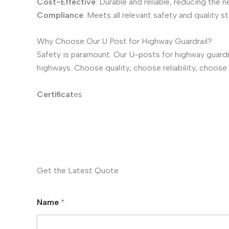
Cost-Effective
: Durable and reliable, reducing the 
Compliance
: Meets all relevant safety and quality 
Why Choose Our U Post for Highway Guardrail?
Safety is paramount. Our U-posts for highway guard
highways. Choose quality, choose reliability, choose
Certificat
es
Get the Latest Quote
Name
*