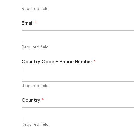
Required field
Email
*
Required field
Country Code + Phone Number
*
Required field
Country
*
Required field