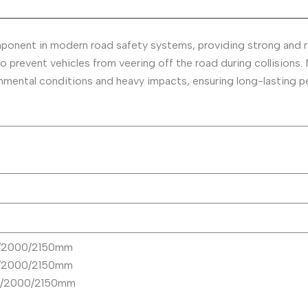
mponent in modern road safety systems, providing strong and r
o prevent vehicles from veering off the road during collisions.
ronmental conditions and heavy impacts, ensuring long-lasting 
0/2000/2150mm
0/2000/2150mm
50/2000/2150mm