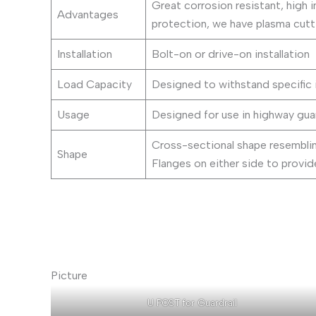
Great corrosion resistant, high i
Advantages
protection, we have plasma cutti
Installation
Bolt-on or drive-on installation
Load Capacity
Designed to withstand specific 
Usage
Designed for use in highway gua
Cross-sectional shape resembling
Shape
Flanges on either side to provide
Picture
U POST for Guardrail