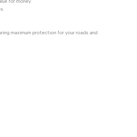
alue for money.
s.
suring maximum protection for your roads and