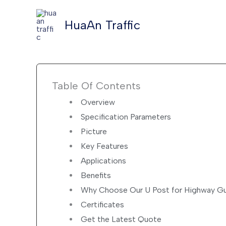
Skip
to
HuaAn Traffic
content
Table Of Contents
Overview
Specification Parameters
Picture
Key Features
Applications
Benefits
Why Choose Our U Post for Highway Gu
Certificates
Get the Latest Quote