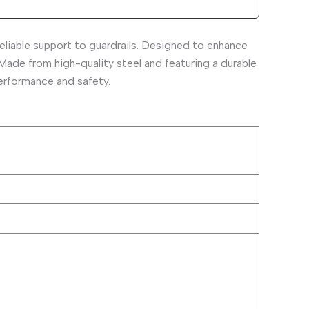
eliable support to guardrails. Designed to enhance
 Made from high-quality steel and featuring a durable
performance and safety.