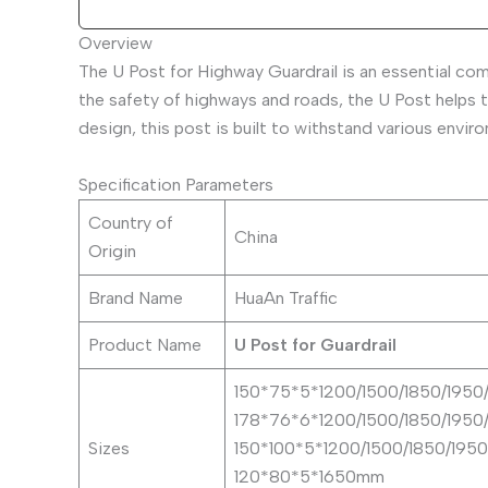
Overview
The U Post for Highway Guardrail is an essential co
the safety of highways and roads, the U Post helps t
design, this post is built to withstand various envi
Specification Parameters
Country of
China
Origin
Brand Name
HuaAn Traffic
Product Name
U Post for Guardrail
150*75*5*1200/1500/1850/195
178*76*6*1200/1500/1850/195
Sizes
150*100*5*1200/1500/1850/19
120*80*5*1650mm