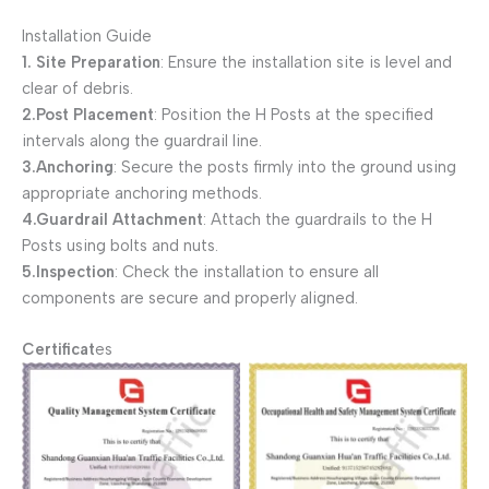
Installation Guide
1. Site Preparation
: Ensure the installation site is level and
clear of debris.
2.Post Placement
: Position the H Posts at the specified
intervals along the guardrail line.
3.Anchoring
: Secure the posts firmly into the ground using
appropriate anchoring methods.
4.Guardrail Attachment
: Attach the guardrails to the H
Posts using bolts and nuts.
5.Inspection
: Check the installation to ensure all
components are secure and properly aligned.
Certificat
es