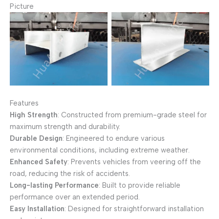
Picture
H POST
H POST
Features
High Strength
: Constructed from premium-grade steel for
maximum strength and durability.
Durable Design
: Engineered to endure various
environmental conditions, including extreme weather.
Enhanced Safety
: Prevents vehicles from veering off the
road, reducing the risk of accidents.
Long-lasting Performance
: Built to provide reliable
performance over an extended period.
Easy Installation
: Designed for straightforward installation