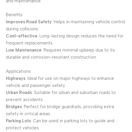
and maintenance.
Benefits
Improves Road Safety
: Helps in maintaining vehicle control
during collisions.
Cost-effective
: Long-lasting design reduces the need for
frequent replacements.
Low Maintenance
: Requires minimal upkeep due to its
durable and corrosion-resistant construction.
Applications
Highways
: Ideal for use on major highways to enhance
vehicle and passenger safety.
Urban Roads
: Suitable for urban and suburban roads to
prevent accidents.
Bridges
: Perfect for bridge guardrails, providing extra
safety in critical areas.
Parking Lots
: Can be used in parking lots to guide and
protect vehicles.