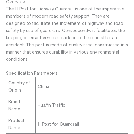
Overview
The H Post for Highway Guardrail is one of the imperative
members of modern road safety support. They are
designed to facilitate the increment of highway and road
safety by use of guardrails. Consequently, it facilitates the
keeping of errant vehicles back onto the road after an
accident. The post is made of quality steel constructed in a
manner that ensures durability in various environmental
conditions.
Specification Parameters
Country of
China
Origin
Brand
HuaAn Traffic
Name
Product
H Post for Guardrail
Name