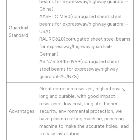
beams for expressway/highway guardrail-
China)
AASHTO M180(corrugated sheet steel
beams for expressway/highway guardrail-
Guardrail
USA)
Standard
RAL RG620(corrugated sheet steel beams
for expressway/highway guardrail-
German)
AS NZS 3845-1999(corrugated sheet
steel beams for expressway/highway
guardrail-AU/NZS)
Great corrosion resistant, high intensity,
long and durable, with good impact
resistance, low cost, long life, higher
Advantages
security, environmental protection, we
have plasma cutting machine, punching
machine to make the accurate holes, lead
to easy installation.