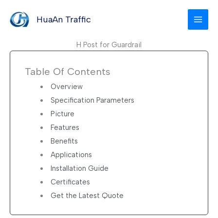
Skip
to
HuaAn Traffic
content
H Post for Guardrail
Table Of Contents
Overview
Specification Parameters
Picture
Features
Benefits
Applications
Installation Guide
Certificates
Get the Latest Quote