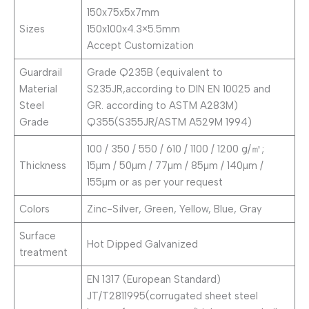
150x75x5x7mm
Sizes
150x100x4.3×5.5mm
Accept Customization
Guardrail
Grade Q235B (equivalent to
Material
S235JR,according to DIN EN 10025 and
Steel
GR. according to ASTM A283M)
Grade
Q355(S355JR/ASTM A529M 1994)
100 / 350 / 550 / 610 / 1100 / 1200 g/㎡;
Thickness
15µm / 50µm / 77µm / 85µm / 140µm /
155µm or as per your request
Colors
Zinc-Silver, Green, Yellow, Blue, Gray
Surface
Hot Dipped Galvanized
treatment
EN 1317 (European Standard)
JT/T2811995(corrugated sheet steel