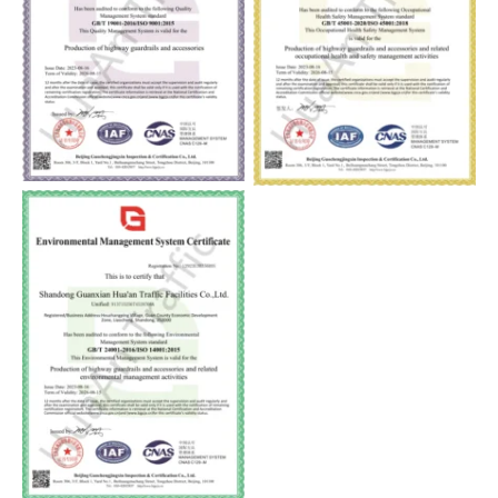
ISO9001
ISO45001
ISO14001