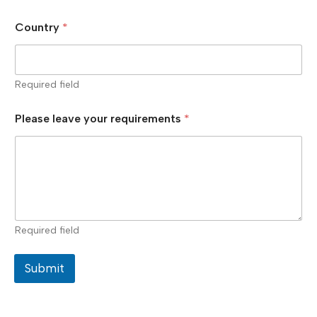
Country
*
Required field
Please leave your requirements
*
Required field
Submit