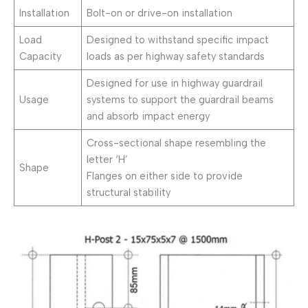
Installation
Bolt-on or drive-on installation
Load
Designed to withstand specific impact
Capacity
loads as per highway safety standards
Designed for use in highway guardrail
Usage
systems to support the guardrail beams
and absorb impact energy
Cross-sectional shape resembling the
letter ‘H’
Shape
Flanges on either side to provide
structural stability