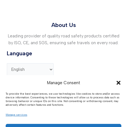
About Us
Leading provider of quality road safety products certified
by ISO, CE, and SGS, ensuring safe travels on every road.
Language
Manage Consent
Contact Us
To provide the best experiences, we use technologies like cookies to store and/or access
device information. Consenting to these technologies will allow us to process data such as
Address :
GG73+R99, Guan County , Liaocheng,
browsing behavior or unique IDs on this site. Not consenting or withdrawing consent, may
Shandong, China.
adversely affect certain features and functions.
Request Quote :
sales@huaantraffic.com
Manage services
Phone / WhatsApp :
+86 15611275906
Media:
huaantraffic@outlook.com