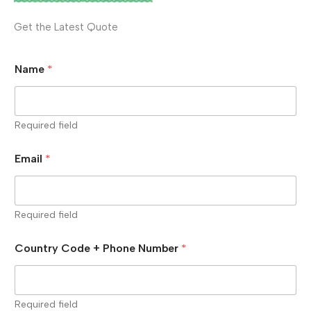
Get the Latest Quote
Name
*
Required field
Email
*
Required field
Country Code + Phone Number
*
Required field