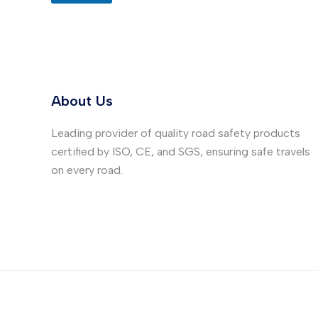
About Us
Leading provider of quality road safety products
certified by ISO, CE, and SGS, ensuring safe travels
on every road.