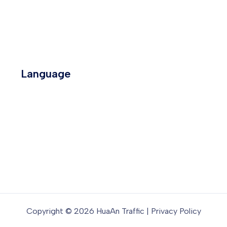
Language
Copyright © 2026
HuaAn Traffic
|
Privacy Policy