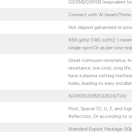
Q235B/Q355B (equivalent t
Connect with W-beam/Three-be
Hot dipped galvanized or pow
550 g/m2 (1.80 oz/ft2 ) mini
single-spot.Or as per your req
Great corrosion resistance, hi
resistance, low cost, long lif
have a plasma cutting machin
holes, leading to easy installat
ISO9001:2015/CE/SGS/TUV
Post, Spacer (C, U, Z, and Sig
Reflectors, Or according to y
Standard Export Package: 50