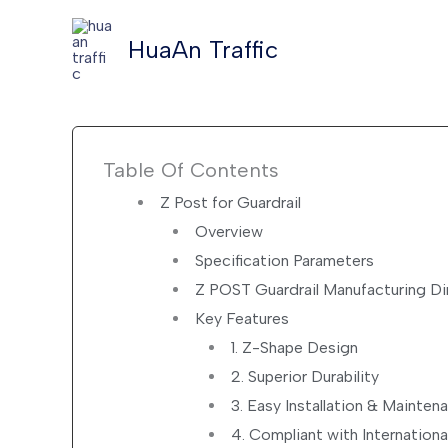
Skip
to
HuaAn Traffic
content
Table Of Contents
Z Post for Guardrail
Overview
Specification Parameters
Z POST Guardrail Manufacturing D
Key Features
1. Z-Shape Design
2. Superior Durability
3. Easy Installation & Mainten
4. Compliant with Internation