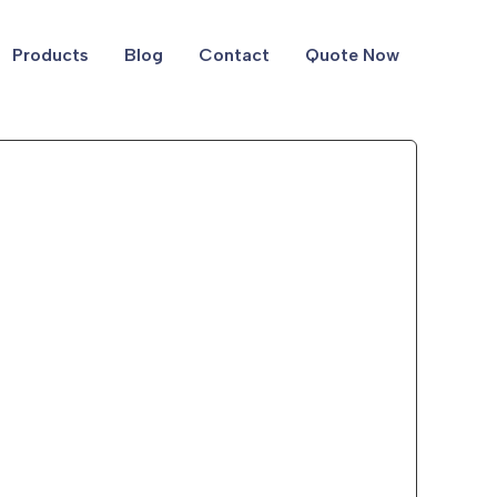
Products
Blog
Contact
Quote Now