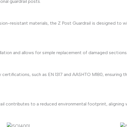
onal guardrail posts.
ion-resistant materials, the Z Post Guardrail is designed to
tallation and allows for simple replacement of damaged section
 certifications, such as EN 1317 and AASHTO M180, ensuring the
ail contributes to a reduced environmental footprint, aligning