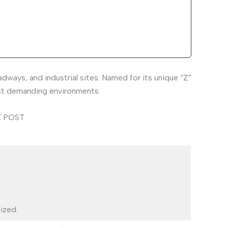
ays, and industrial sites. Named for its unique “Z”
most demanding environments.
ized.