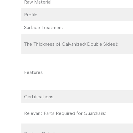
Raw Material
Profile
Surface Treatment
The Thickness of Galvanized(Double Sides):
Features
Certifications
Relevant Parts Required for Guardrails: