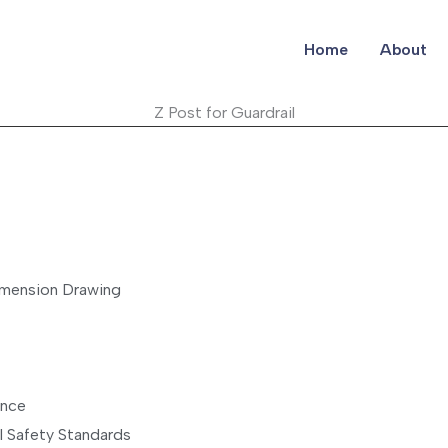
Home
About
Z Post for Guardrail
imension Drawing
ance
al Safety Standards