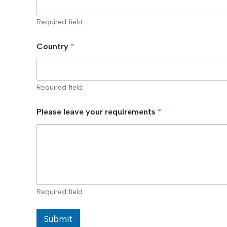
Required field
Country
*
Required field
Please leave your requirements
*
Required field
Submit