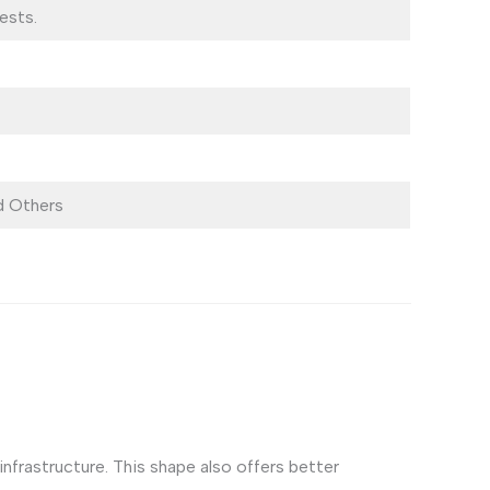
ests.
 Others
frastructure. This shape also offers better