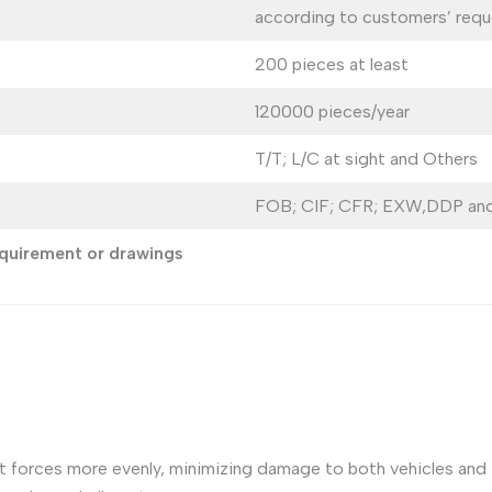
according to customers’ requ
200 pieces at least
120000 pieces/year
T/T; L/C at sight and Others
FOB; CIF; CFR; EXW,DDP and
requirement or drawings
 forces more evenly, minimizing damage to both vehicles and in