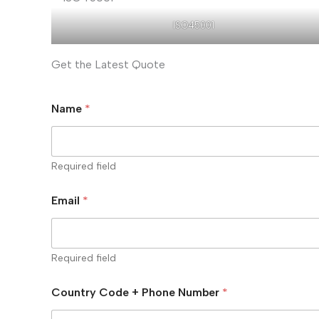
ISO45001
Get the Latest Quote
Name
*
Required field
Email
*
Required field
Country Code + Phone Number
*