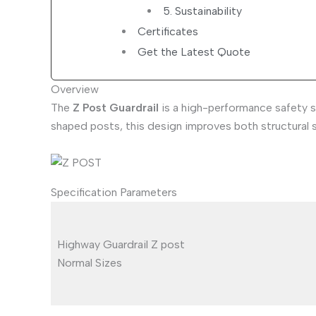
5. Sustainability
Certificates
Get the Latest Quote
Overview
The
Z Post Guardrail
is a high-performance safety s
shaped posts, this design improves both structural s
Specification Parameters
Highway Guardrail Z post
Normal Sizes