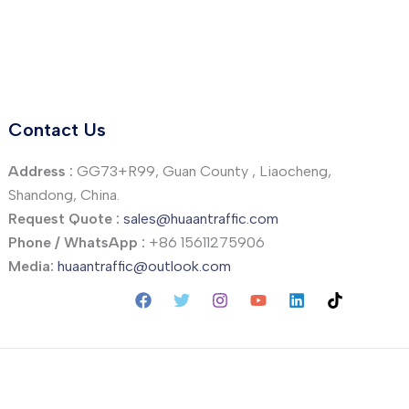
Contact Us
Address :
GG73+R99, Guan County , Liaocheng,
Shandong, China.
Request Quote :
sales@huaantraffic.com
Phone / WhatsApp :
+86 15611275906
Media:
huaantraffic@outlook.com