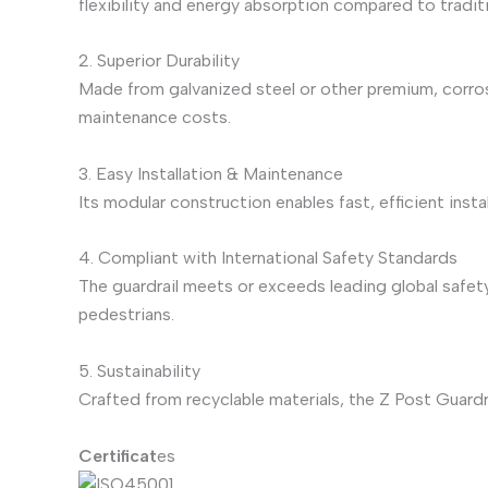
flexibility and energy absorption compared to traditi
2. Superior Durability
Made from galvanized steel or other premium, corros
maintenance costs.
3. Easy Installation & Maintenance
Its modular construction enables fast, efficient ins
4. Compliant with International Safety Standards
The guardrail meets or exceeds leading global safety
pedestrians.
5. Sustainability
Crafted from recyclable materials, the Z Post Guardr
Certificat
es