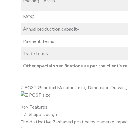
Packing Details
MOQ
Annual production capacity
Payment Terms
Trade terms
Other special specifications as per the client’s 
Z POST Guardrail Manufacturing Dimension Drawing
Key Features
1. Z-Shape Design
The distinctive Z-shaped post helps disperse impact