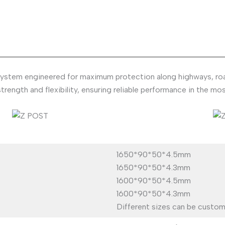
ystem engineered for maximum protection along highways, roadw
trength and flexibility, ensuring reliable performance in the 
1650*90*50*4.5mm
1650*90*50*4.3mm
1600*90*50*4.5mm
1600*90*50*4.3mm
Different sizes can be custom