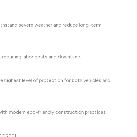
 withstand severe weather and reduce long-term
s, reducing labor costs and downtime.
 highest level of protection for both vehicles and
 with modern eco-friendly construction practices.