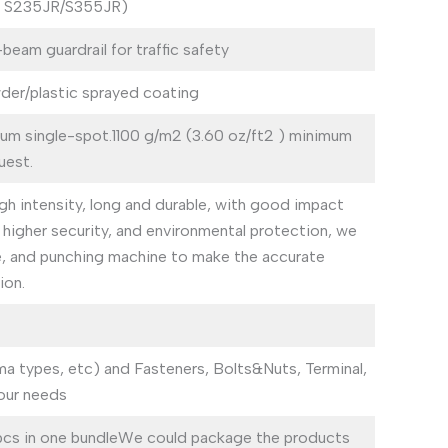
o S235JR/S355JR)
am guardrail for traffic safety
der/plastic sprayed coating
mum single-spot.1100 g/m2 (3.60 oz/ft2 ) minimum
uest.
gh intensity, long and durable, with good impact
e, higher security, and environmental protection, we
e, and punching machine to make the accurate
ion.
ma types, etc) and Fasteners, Bolts&Nuts, Terminal,
our needs
pcs in one bundleWe could package the products