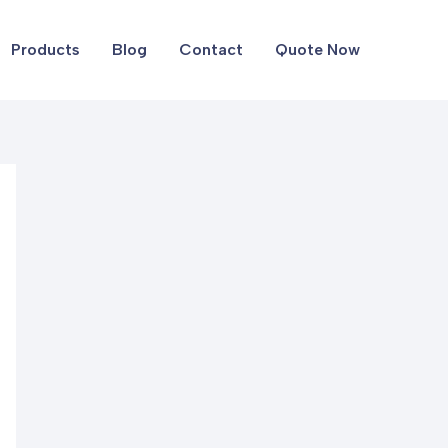
Products
Blog
Contact
Quote Now