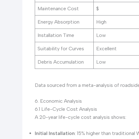
Maintenance Cost
$
Energy Absorption
High
Installation Time
Low
Suitability for Curves
Excellent
Debris Accumulation
Low
Data sourced from a meta-analysis of roadside 
6. Economic Analysis
6.1 Life-Cycle Cost Analysis
A 20-year life-cycle cost analysis shows:
Initial Installation
: 15% higher than tradition