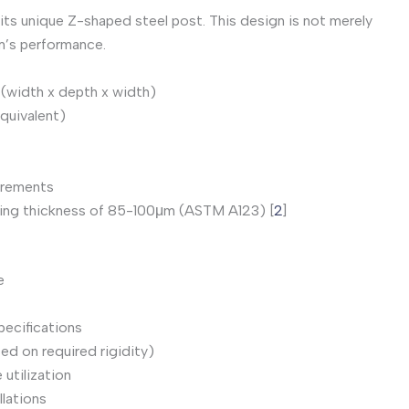
 its unique Z-shaped steel post. This design is not merely
m’s performance.
(width x depth x width)
quivalent)
irements
ating thickness of 85-100μm (ASTM A123) [
2
]
e
pecifications
sed on required rigidity)
utilization
llations