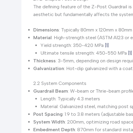
The defining feature of the Z-Post Guardrail is
aesthetic but fundamentally affects the syste
Dimensions
: Typically 80mm x 120mm x 80mm 
Material
: High-strength steel (ASTM A123 or e
Yield strength: 350-420 MPa
[1]
Ultimate tensile strength: 450-550 MPa
[1]
Thickness
: 3-5mm, depending on design requ
Galvanization
: Hot-dip galvanized with a co
2.2 System Components
Guardrail Beam
: W-beam or Thrie-beam profil
Length: Typically 4.3 meters
Material: Galvanized steel, matching post s
Post Spacing
: 1.9 to 3.8 meters (adjustable ba
System Width
: 200mm, optimizing road space 
Embedment Depth
: 870mm for standard insta