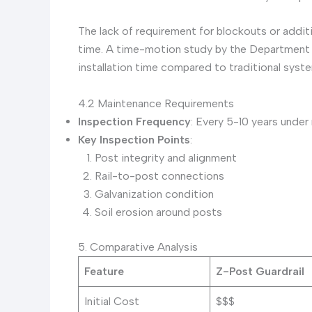
The lack of requirement for blockouts or additi
time. A time-motion study by the Department 
installation time compared to traditional syst
4.2 Maintenance Requirements
Inspection Frequency
: Every 5-10 years under
Key Inspection Points
:
Post integrity and alignment
Rail-to-post connections
Galvanization condition
Soil erosion around posts
5. Comparative Analysis
Feature
Z-Post Guardrail
Initial Cost
$$$