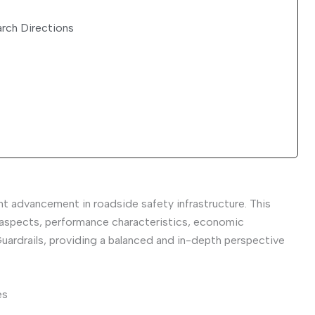
rch Directions
nt advancement in roadside safety infrastructure. This
 aspects, performance characteristics, economic
uardrails, providing a balanced and in-depth perspective
es