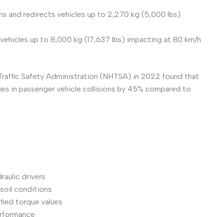
ins and redirects vehicles up to 2,270 kg (5,000 lbs)
r vehicles up to 8,000 kg (17,637 lbs) impacting at 80 km/h
Traffic Safety Administration (NHTSA) in 2022 found that
ries in passenger vehicle collisions by 45% compared to
aulic drivers
soil conditions
fied torque values
performance