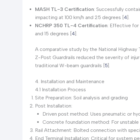
MASH TL-3 Certification
: Successfully conta
impacting at 100 km/h and 25 degrees [
4
].
NCHRP 350 TL-4 Certification
: Effective fo
and 15 degrees [
4
].
A comparative study by the National Highway 
Z-Post Guardrails reduced the severity of inju
traditional W-beam guardrails [
5
].
4. Installation and Maintenance
4.1 Installation Process
Site Preparation: Soil analysis and grading
Post Installation:
Driven post method: Uses pneumatic or hydr
Concrete foundation method: For unstable 
Rail Attachment: Bolted connection with speci
End Terminal Installation: Critical for system 