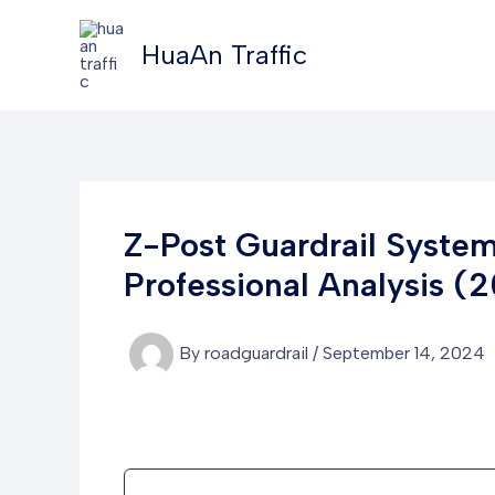
Skip
to
HuaAn Traffic
content
Z-Post Guardrail Syste
Professional Analysis (
By
roadguardrail
/
September 14, 2024