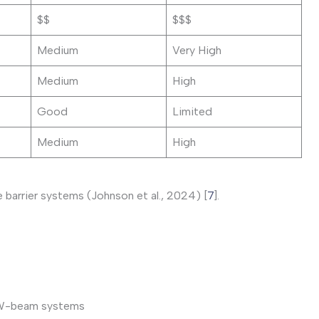
$$
$$$
Medium
Very High
Medium
High
Good
Limited
Medium
High
barrier systems (Johnson et al., 2024) [
7
].
al W-beam systems