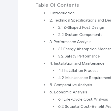
Table Of Contents
1. Introduction
2. Technical Specifications and De
2.1 Z-Shaped Post Design
2.2 System Components
3. Performance Analysis
3.1 Energy Absorption Mecha
3.2 Safety Performance
4. Installation and Maintenance
4.1 Installation Process
4.2 Maintenance Requiremen
5. Comparative Analysis
6. Economic Analysis
6.1 Life-Cycle Cost Analysis
6.2 Societal Cost-Benefit Ana