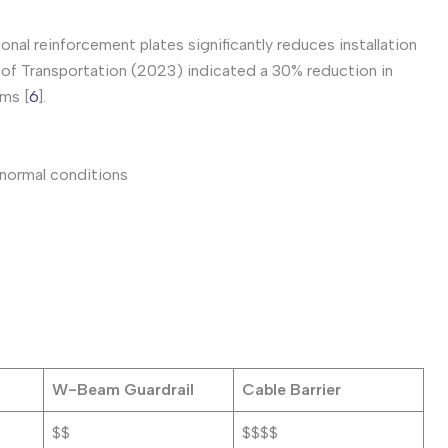
onal reinforcement plates significantly reduces installation
of Transportation (2023) indicated a 30% reduction in
ems [
6
].
 normal conditions
W-Beam Guardrail
Cable Barrier
$$
$$$$