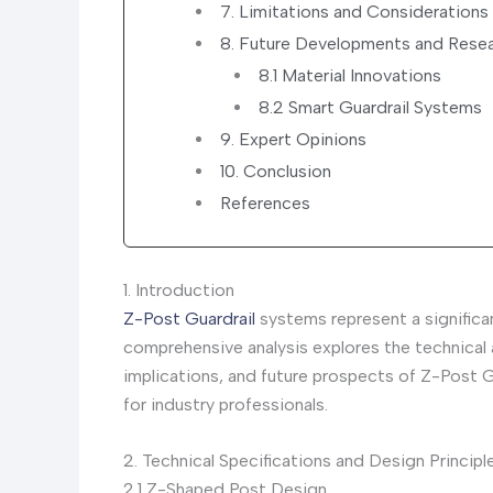
7. Limitations and Considerations
8. Future Developments and Resea
8.1 Material Innovations
8.2 Smart Guardrail Systems
9. Expert Opinions
10. Conclusion
References
1. Introduction
Z-Post Guardrail
systems represent a significa
comprehensive analysis explores the technical
implications, and future prospects of Z-Post G
for industry professionals.
2. Technical Specifications and Design Principl
2.1 Z-Shaped Post Design