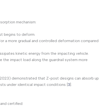
bsorption mechanism:
ost begins to deform.
 for a more gradual and controlled deformation compared
issipates kinetic energy from the impacting vehicle.
te the impact load along the guardrail system more
l. (2023) demonstrated that Z-post designs can absorb up
sts under identical impact conditions [
3
].
and certified: