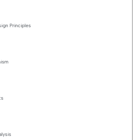
sign Principles
nism
ts
lysis