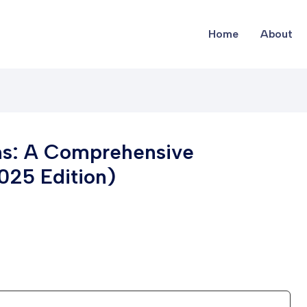
Home
About
ms: A Comprehensive
2025 Edition)