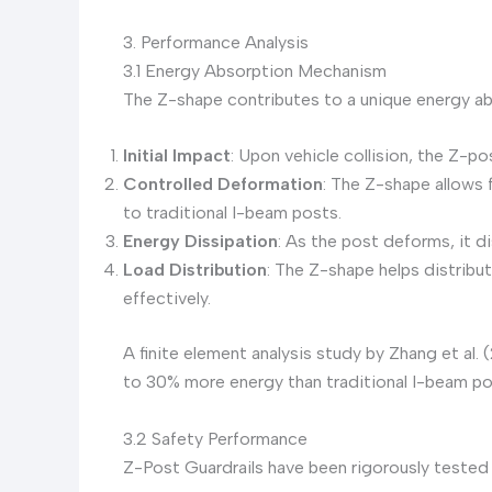
3. Performance Analysis
3.1 Energy Absorption Mechanism
The Z-shape contributes to a unique energy a
Initial Impact
: Upon vehicle collision, the Z-p
Controlled Deformation
: The Z-shape allows
to traditional I-beam posts.
Energy Dissipation
: As the post deforms, it d
Load Distribution
: The Z-shape helps distribu
effectively.
A finite element analysis study by Zhang et a
to 30% more energy than traditional I-beam po
3.2 Safety Performance
Z-Post Guardrails have been rigorously tested 